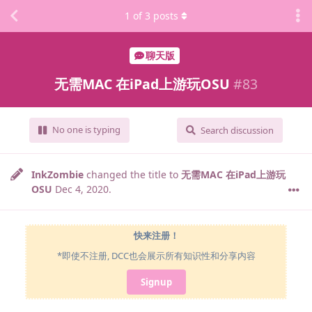
1
of
3
posts
聊天版
无需MAC 在iPad上游玩OSU
#
83
No one is typing
Search discussion
InkZombie
changed the title to
无需MAC 在iPad上游玩
OSU
Dec 4, 2020
.
快来注册！
*即使不注册, DCC也会展示所有知识性和分享内容
Signup