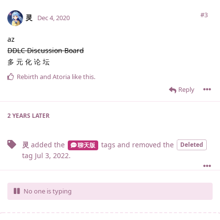
#3
灵
Dec 4, 2020
az
DDLC Discussion Board
多 元 化 论 坛
Rebirth
and
Atoria
like this
.
Reply
2 YEARS
LATER
灵
added the
tags
and removed the
Deleted
聊天版
tag
Jul 3, 2022
.
No one is typing