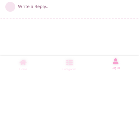
Write a Reply...
Log In
Home
Categories
睡了1001 ms
|
|
|