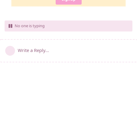
No one is typing
Write a Reply...