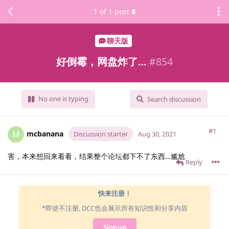
1
of
1
post
聊天版
好倒霉，网盘炸了…
#
854
No one is typing
Search discussion
#1
mcbanana
M
Discussion starter
Aug 30, 2021
害，本来想回来看看，结果整个论坛都下不了东西…尴尬
Reply
快来注册！
*即使不注册, DCC也会展示所有知识性和分享内容
Signup