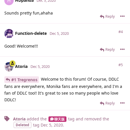
HDpanda
H
Dec 5, 2020
Sounds pretty fun,ahaha
Reply
#4
Function-delete
Dec 5, 2020
Good! Welcome!!!
Reply
#5
Atoria
Dec 5, 2020
Welcome to this forum! Of course, DDLC
#1 Tregrenos
fans are everywhere, Monika fans are everywhere, and I'm a
fan of DDLC too!! It's great to see so many people who love
DDLC!
Reply
Atoria
added the
tag
and removed the
聊天版
tag
Dec 5, 2020
.
Deleted