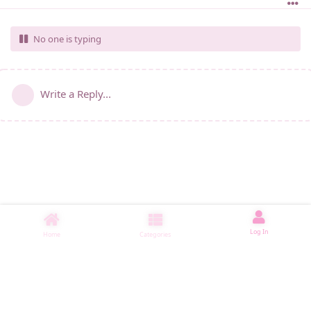
No one is typing
Write a Reply...
Log In
Home
Categories