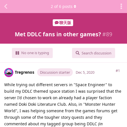
2
of
6
posts
聊天版
Met DDLC fans in other games?
#
89
No one is typing
Search discussion
#1
Tregrenos
Discussion starter
Dec 5, 2020
While trying out different servers in "Space Engineer" to
build my DDLC themed space station I was surprised that the
server I'd chosen to work on already had a player faction
named Doki Doki Literature Club. Also, in "Monster Hunter
World", I was helping someone from the games forums get
through some of the tougher story quests and they
commented about my tagged group being DDLC
(in