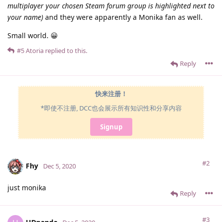
multiplayer your chosen Steam forum group is highlighted next to
your name)
and they were apparently a Monika fan as well.
Small world. 😀
#5
Atoria
replied to this.
Reply
快来注册！
*即使不注册, DCC也会展示所有知识性和分享内容
Signup
#2
Fhy
Dec 5, 2020
just monika
Reply
#3