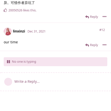
异。可惜作者弃坑了
20050526
likes this
.
Reply
#12
linxinzi
Dec 31, 2021
our time
Reply
No one is typing
Write a Reply...