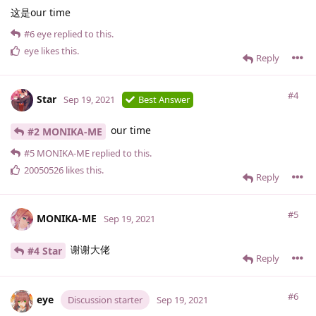
这是our time
#6
eye
replied to this.
eye
likes this
.
Reply
#4
Star
Sep 19, 2021
Best Answer
our time
#2 MONIKA-ME
#5
MONIKA-ME
replied to this.
20050526
likes this
.
Reply
#5
MONIKA-ME
Sep 19, 2021
谢谢大佬
#4 Star
Reply
#6
eye
Discussion starter
Sep 19, 2021