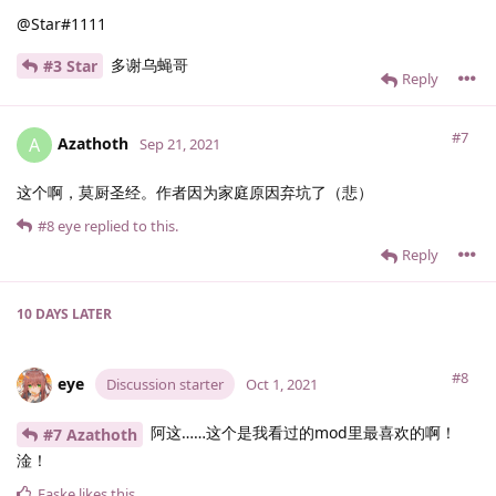
@Star#1111
多谢乌蝇哥
#3 Star
Reply
#7
Azathoth
A
Sep 21, 2021
这个啊，莫厨圣经。作者因为家庭原因弃坑了（悲）
#8
eye
replied to this.
Reply
10 DAYS
LATER
#8
eye
Discussion starter
Oct 1, 2021
阿这……这个是我看过的mod里最喜欢的啊！
#7 Azathoth
淦！
Faske
likes this
.