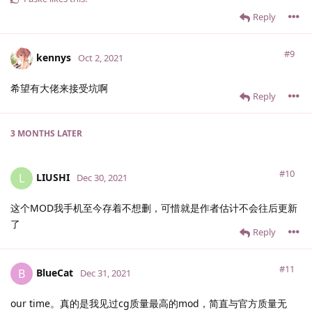
Reply
#9
kennys
Oct 2, 2021
希望有大佬来接受坑啊
Reply
3 MONTHS
LATER
#10
LIUSHI
L
Dec 30, 2021
这个MOD我手机至今存着不想删，可惜就是作者估计不会往后更新
了
Reply
#11
BlueCat
B
Dec 31, 2021
our time。真的是我见过cg质量最高的mod，简直与官方质量无