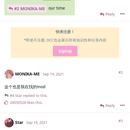
our time
#2 MONIKA-ME
Reply
快来注册！
*即使不注册, DCC也会展示所有知识性和分享内容
Signup
#2
MONIKA-ME
Sep 19, 2021
这个也是我在找的mod
#4
Star
replied to this.
20050526
likes this
.
Reply
#3
Star
Sep 19, 2021