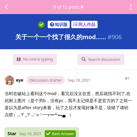
9
of
12
posts
知识版
同人作品
关于一个一个找了很久的mod……
#
906
No one is typing
Search discussion
#1
eye
Discussion starter
Sep 18, 2021
当时在破站上看到这个mod，看完后没太在意，然后就找不到了,在
此附上图片（是个穷b，没有pc，我不太记得是不是官方的了之前一
直以为是after story来着，玩了之后才发现好像不是，说错了请轻
点喷）…〒_〒…‵ｏ′-一┳═┻︻▄
）
Star
Sep 19, 2021
Best Answer