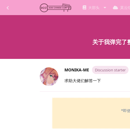
大部头
莫云
关于我弹完了整
MONIKA-ME
Discussion starter
求助大佬们解答一下
*即