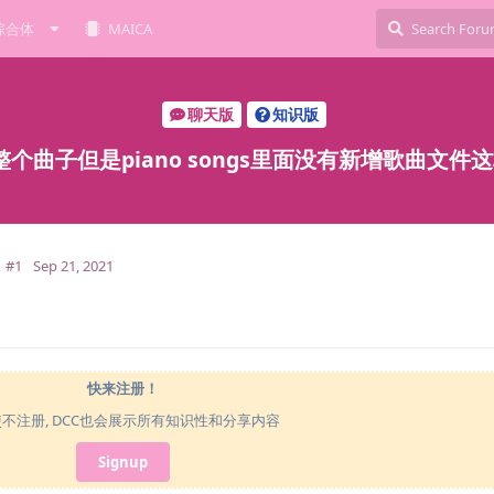
综合体
MAICA
聊天版
知识版
个曲子但是piano songs里面没有新增歌曲文件
#1
Sep 21, 2021
快来注册！
使不注册, DCC也会展示所有知识性和分享内容
Signup