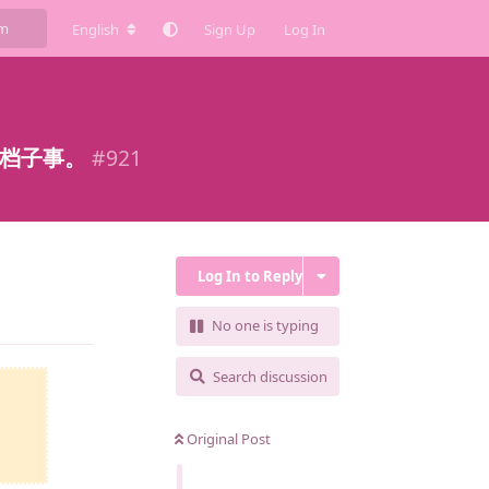
English
Sign Up
Log In
这档子事。
#
921
Log In to Reply
Reply
No one is typing
Search discussion
Original Post