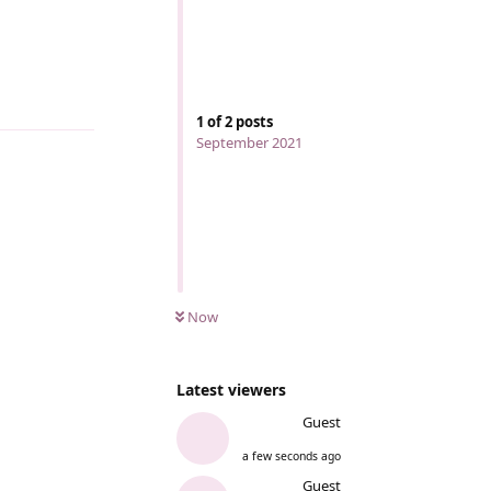
Reply
1
of
2
posts
September 2021
Now
Latest viewers
Guest
a few seconds ago
Guest