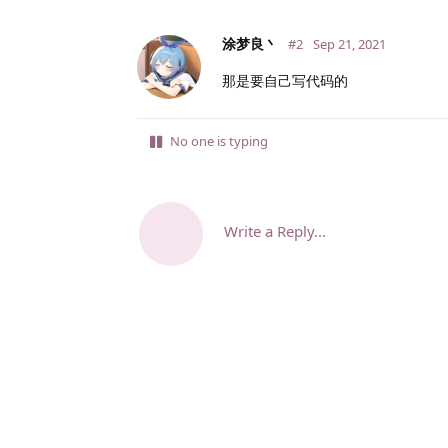
涂梦良丶
#2
Sep 21, 2021
那是要自己写代码的
No one is typing
Write a Reply...