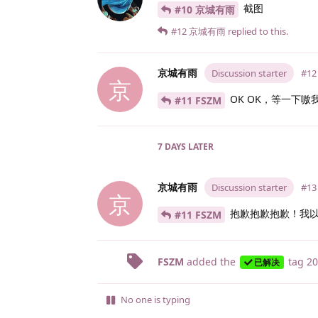
截图
#10 京城有雨
#12
京城有雨
replied to this.
京城有雨
Discussion starter
#12
京
OK OK，等一下嗷
#11 FSZM
7 DAYS
LATER
京城有雨
Discussion starter
#13
京
抱歉抱歉抱歉！我以
#11 FSZM
FSZM
added the
tag
20
已解决
No one is typing