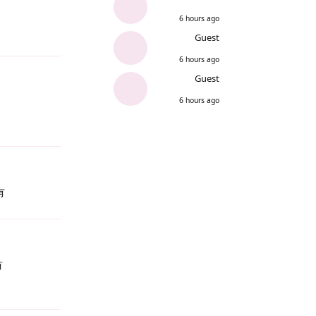
6 hours ago
Guest
Reply
6 hours ago
Guest
6 hours ago
Reply
有
Reply
有
Reply