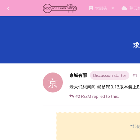
大部头
莫云
求
京城有雨
Discussion starter
#1
京
老大们想问问 就是PE0.13版本装上
#2
FSZM
replied to this.
*即