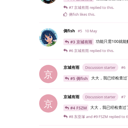
#7
京城有雨
replied to this.
俩fish
likes this
.
俩fish
#5
10 May
功能只需100就
#3 京城有雨
#6
京城有雨
replied to this.
京城有雨
Discussion starter
#6
京
大大，我已经检查过
#5 俩fish
京城有雨
Discussion starter
#7
京
大大，我已经检查过
#4 FSZM
#8
东亚塚
and
#9
FSZM
replied to t