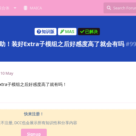
综合体
MAICA
知识版
MAS
已解决
助！装好Extra子模组之后好感度高了就会有吗
#
9
10 May
Extra子模组之后好感度高了就有吗！
快来注册！
使不注册, DCC也会展示所有知识性和分享内容
Signup