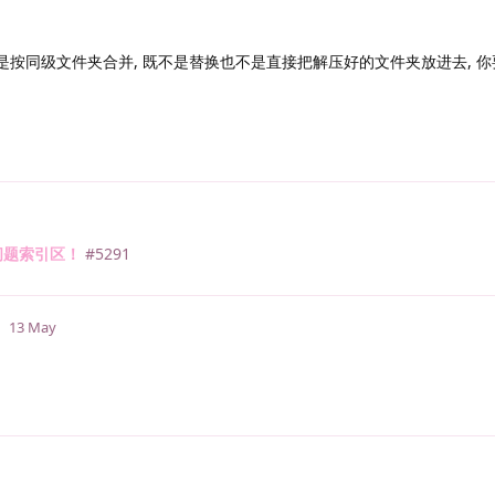
是按同级文件夹合并, 既不是替换也不是直接把解压好的文件夹放进去, 
问题索引区！
#5291
13 May