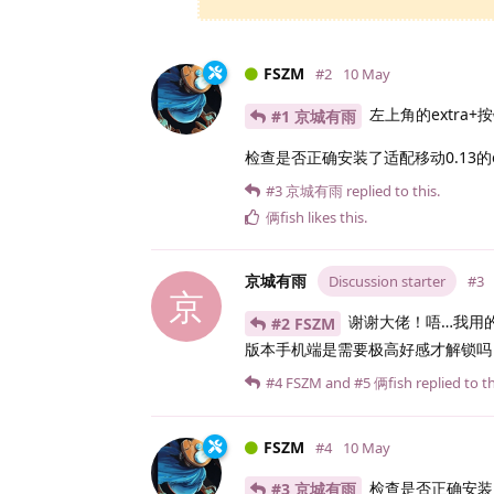
FSZM
#2
10 May
左上角的extra
#1 京城有雨
检查是否正确安装了适配移动0.13的ex
#3
京城有雨
replied to this.
俩fish
likes this
.
京城有雨
Discussion starter
#3
京
谢谢大佬！唔…我用的是
#2 FSZM
版本手机端是需要极高好感才解锁吗
#4
FSZM
and
#5
俩fish
replied to th
FSZM
#4
10 May
检查是否正确安装
#3 京城有雨