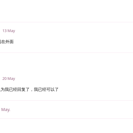
13 May
我在外面
20 May
为我已经回复了，我已经可以了
 May
.