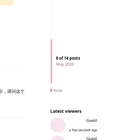
8
of
14
posts
Reply
May 2026
Now
显示，请问这个
Reply
Latest viewers
Guest
a few seconds ago
Guest