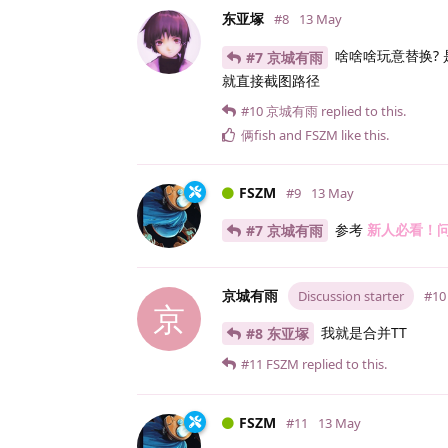
东亚塚
#8
13 May
啥啥啥玩意替换? 
#7 京城有雨
就直接截图路径
#10
京城有雨
replied to this.
俩fish
and
FSZM
like this
.
FSZM
#9
13 May
参考
新人必看！
#7 京城有雨
京城有雨
Discussion starter
#10
京
我就是合并TT
#8 东亚塚
#11
FSZM
replied to this.
FSZM
#11
13 May