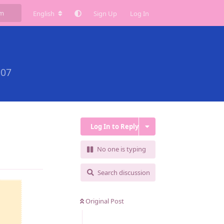
English
Sign Up
Log In
907
Log In to Reply
No one is typing
Reply
Search discussion
Original Post