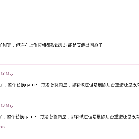
能解锁完，但连左上角按钮都没出现只能是安装出问题了
13 May
了，整个替换game，或者替换内层，都有试过但是删除后台重进还是没
13 May
了，整个替换game，或者替换内层，都有试过但是删除后台重进还是没
his.