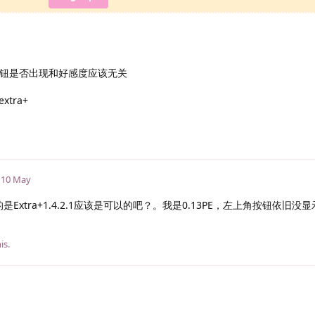
+按钮是否出现和好感度应该无关
tra+
10 May
Extra+1.4.2.1应该是可以的吧？。我是0.13PE，左上角按钮依旧没
is.