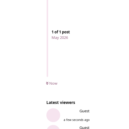
1
of
1
post
May 2026
Now
Latest viewers
Guest
a few seconds ago
Guest