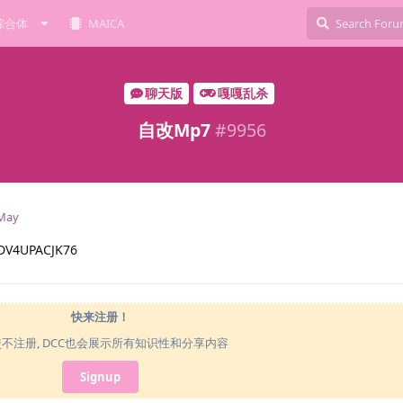
综合体
MAICA
聊天版
嘎嘎乱杀
自改Mp7
#
9956
May
V4UPACJK76
快来注册！
使不注册, DCC也会展示所有知识性和分享内容
Signup