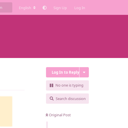
English
Sign Up
Log In
Log In to Reply
Reply
No one is typing
Search discussion
Original Post