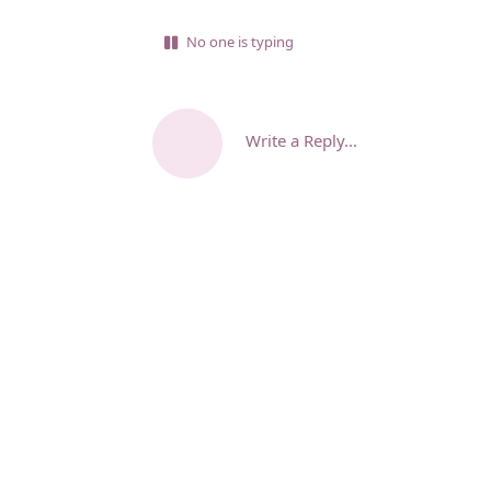
No one is typing
Write a Reply...