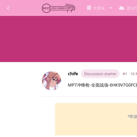
大部头
莫云
chife
Discussion starter
#1
16 
MP7冲锋枪-全面战场-6HK9V7G0FCD
*即