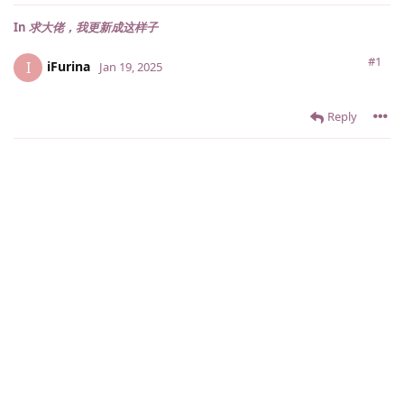
In
求大佬，我更新成这样子
#1
iFurina
I
Jan 19, 2025
Reply