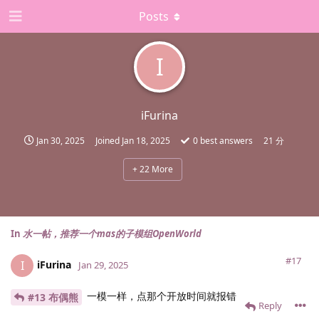
Posts
I
iFurina
Jan 30, 2025
Joined
Jan 18, 2025
0
best answers
21 分
+
22
More
In
水一帖，推荐一个mas的子模组OpenWorld
#17
iFurina
I
Jan 29, 2025
一模一样，点那个开放时间就报错
#13 布偶熊
Reply