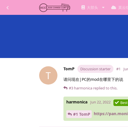
大部头
莫云
TomP
Discussion starter
#1
Ju
T
请问现在|PC的mod在哪里下的说
#3
harmonica
replied to this.
harmonica
Jun 22, 2022
Best
https://pan.mon
#1 TomP