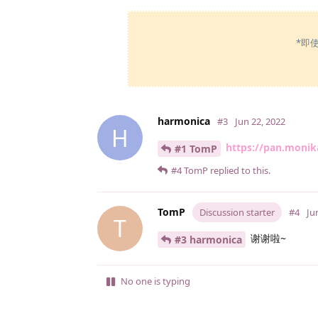
*即
harmonica
#3
Jun 22, 2022
H
https://pan.moni
#1 TomP
#4
TomP
replied to this.
TomP
Discussion starter
#4
Ju
T
谢谢啦~
#3 harmonica
No one is typing