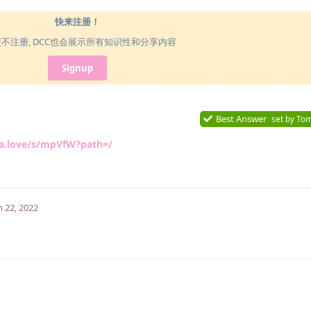
快来注册！
使不注册, DCC也会展示所有知识性和分享内容
Signup
Best Answer
set by
To
ka.love/s/mpVfW?path=/
n 22, 2022