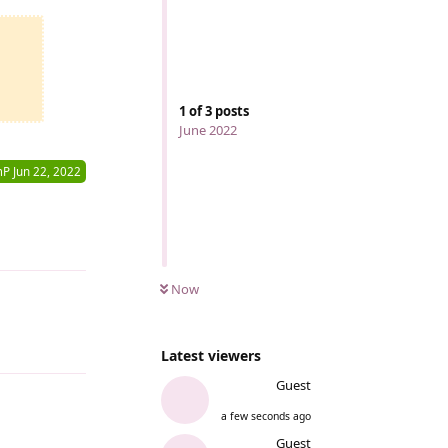
1
of
3
posts
June 2022
mP
Jun 22, 2022
Reply
Now
Reply
Latest viewers
Guest
a few seconds ago
Guest