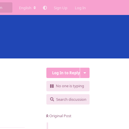
English
Sign Up
Log In
Log In to Reply
No one is typing
Search discussion
Original Post
Reply