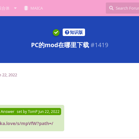
综合体
MAICA
知识版
PC的mod在哪里下载
#
1419
n 22, 2022
 Answer
set by
TomP
Jun 22, 2022
ika.love/s/mpVfW?path=/