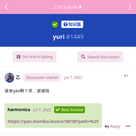
2
of
5
posts
知识版
yuri
#
1449
No one is typing
Search discussion
#1
乙
Discussion starter
Jul 7, 2022
谁有yas啊？求，谢谢啦
harmonica
Jul 7, 2022
Best Answer
https://pan.monika.love/s/38rtB?path=%2F
Reply