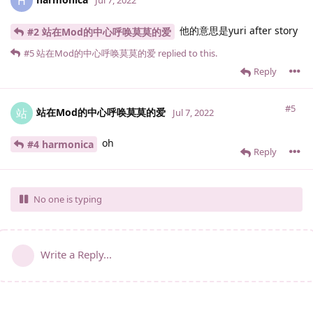
H
他的意思是yuri after story
#2 站在Mod的中心呼唤莫莫的爱
#5
站在Mod的中心呼唤莫莫的爱
replied to this.
Reply
#5
站在Mod的中心呼唤莫莫的爱
站
Jul 7, 2022
oh
#4 harmonica
Reply
No one is typing
Write a Reply...