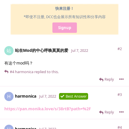
快来注册！
*即使不注册, DCC也会展示所有知识性和分享内容
Signup
#2
站在Mod的中心呼唤莫莫的爱
站
Jul 7, 2022
有这个mod吗？
#4
harmonica
replied to this.
Reply
#3
harmonica
H
Jul 7, 2022
Best Answer
https://pan.monika.love/s/38rtB?path=%2F
Reply
#4
harmonica
Jul 7, 2022