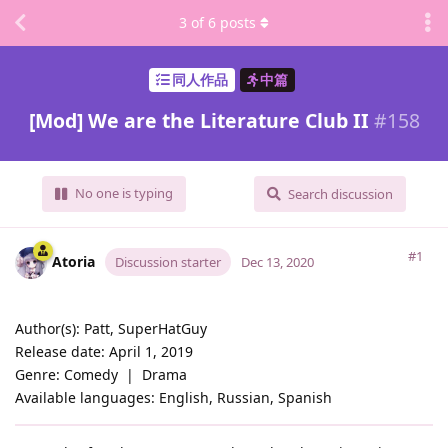
3
of
6
posts
同人作品
中篇
[Mod] We are the Literature Club II
#
158
No one is typing
Search discussion
#1
Atoria
Discussion starter
Dec 13, 2020
Author(s): Patt, SuperHatGuy
Release date: April 1, 2019
Genre: Comedy ‏‏‎ | ‏‏‎ Drama
Available languages: English, Russian, Spanish