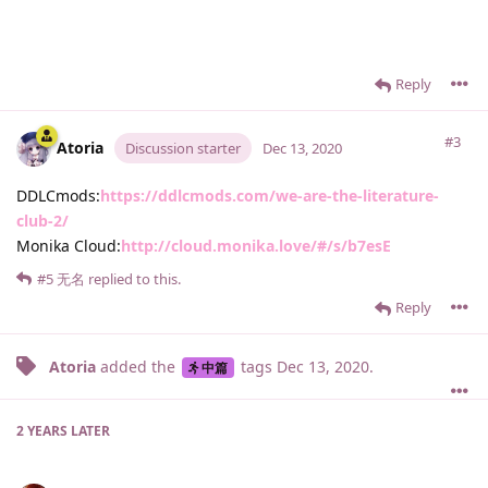
Reply
#3
Atoria
Discussion starter
Dec 13, 2020
DDLCmods:
https://ddlcmods.com/we-are-the-literature-
club-2/
Monika Cloud:
http://cloud.monika.love/#/s/b7esE
#5
无名
replied to this.
Reply
Atoria
added the
tags
Dec 13, 2020
.
中篇
2 YEARS
LATER