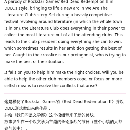
A parody of Rockstar Games’ Red Dead Redemption II in
DDLC’s style, bringing to life a new arc in We Are The
Literature Club’s story. Set during a heavily competitive
festival revolving around literature (in which the whole town
is in on), the Literature Club does everything in their power to
collect the most literature out of all the attending clubs. This
leads to the club president doing everything she can to win,
which sometimes results in her ambition getting the best of
her. Caught in the crossfire is our protagonist, who is trying to
make the best of the situation.
It falls on you to help him make the right choices. Will you be
able to help the other club members cope, or focus on more
selfish means to resolve the conflicts that arise?
这是模仿了Rockstar Games的《Red Dead Redemption II》并以
DDLC形式做出来的作品，
并给《我们即是文学部》这个模组带来了新的路线。
故事发生在一个以文学为主题的争论激烈的节日（整个小镇的人都
参与其中），