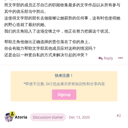
而文学部的成员正尽自己的职能收集最多的文学作品以从所有参与
其中的俱乐部当中胜出。
这使得文学部的部长去做能够让她获胜的任何事，这有时也使得她
的野心造就了最好的她。
我们的主角陷入了这场交锋之中，他正在努力把握这个状况。
帮助主角他做出正确选择的责任落在了你的身上。
你会有能力帮助文学部其他成员应对这样的情况吗？
还是会以一种更自私的方式来解决引起的冲突？
Reply
快来注册！
*即使不注册, DCC也会展示所有知识性和分享内容
Signup
#2
Atoria
Discussion starter
Dec 13, 2020