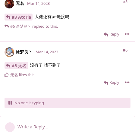
#5
无名
Mar 14, 2023
大佬还有pe链接吗
#3 Atoria
#6
涂梦良丶
replied to this.
Reply
#6
涂梦良丶
Mar 14, 2023
没有了 找不到了
#5 无名
无名
likes this
.
Reply
No one is typing
Write a Reply...