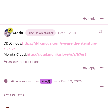
Reply
#3
Atoria
Discussion starter
Dec 13, 2020
DDLCmods:
https://ddlcmods.com/we-are-the-literature-
club-2/
Monika Cloud:
http://cloud.monika.love/#/s/b7esE
#5
无名
replied to this.
Reply
Atoria
added the
tags
Dec 13, 2020
.
中篇
2 YEARS
LATER