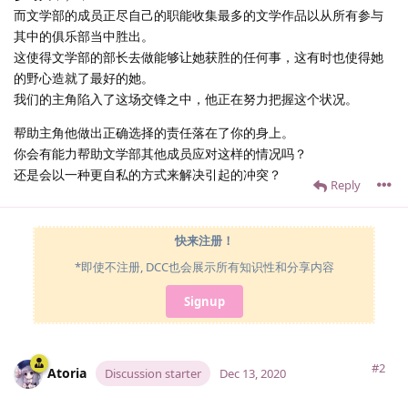
而文学部的成员正尽自己的职能收集最多的文学作品以从所有参与
其中的俱乐部当中胜出。
这使得文学部的部长去做能够让她获胜的任何事，这有时也使得她
的野心造就了最好的她。
我们的主角陷入了这场交锋之中，他正在努力把握这个状况。
帮助主角他做出正确选择的责任落在了你的身上。
你会有能力帮助文学部其他成员应对这样的情况吗？
还是会以一种更自私的方式来解决引起的冲突？
Reply
快来注册！
*即使不注册, DCC也会展示所有知识性和分享内容
Signup
#2
Atoria
Discussion starter
Dec 13, 2020