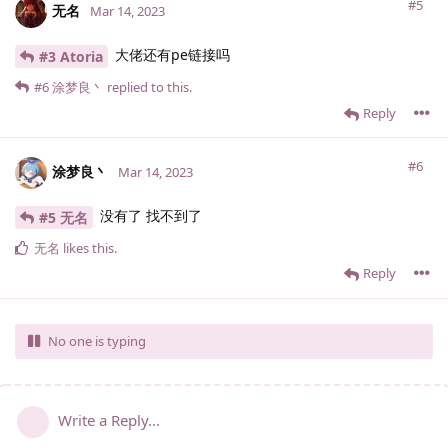
#5
无名
Mar 14, 2023
大佬还有pe链接吗
#3 Atoria
#6
涂梦良丶
replied to this.
Reply
#6
涂梦良丶
Mar 14, 2023
没有了 找不到了
#5 无名
无名
likes this
.
Reply
No one is typing
Write a Reply...