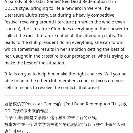
A parody of Rockstar Games’ Red Dead Redemption II in
DDLC’s style, bringing to life a new arc in We Are The
Literature Club’s story. Set during a heavily competitive
festival revolving around literature (in which the whole town
is in on), the Literature Club does everything in their power to
collect the most literature out of all the attending clubs. This
leads to the club president doing everything she can to win,
which sometimes results in her ambition getting the best of
her. Caught in the crossfire is our protagonist, who is trying to
make the best of the situation.
It falls on you to help him make the right choices. Will you be
able to help the other club members cope, or focus on more
selfish means to resolve the conflicts that arise?
这是模仿了Rockstar Games的《Red Dead Redemption II》并以
DDLC形式做出来的作品，
并给《我们即是文学部》这个模组带来了新的路线。
故事发生在一个以文学为主题的争论激烈的节日（整个小镇的人都
参与其中），