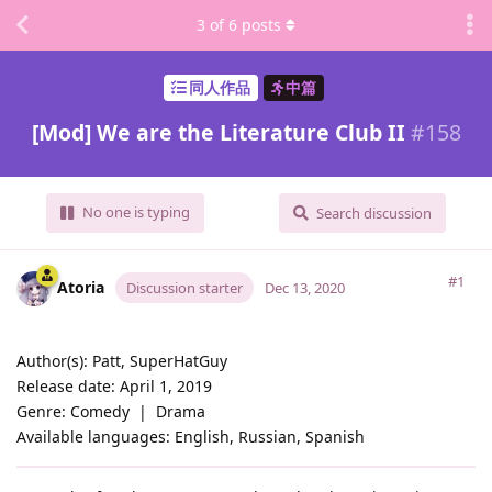
3
of
6
posts
同人作品
中篇
[Mod] We are the Literature Club II
#
158
No one is typing
Search discussion
#1
Atoria
Discussion starter
Dec 13, 2020
Author(s): Patt, SuperHatGuy
Release date: April 1, 2019
Genre: Comedy ‏‏‎ | ‏‏‎ Drama
Available languages: English, Russian, Spanish