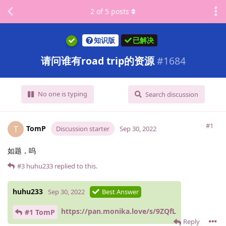
2
of
5
posts
知识版
已解决
请问谁有road trip的资源
#
1684
No one is typing
Search discussion
#1
TomP
T
Discussion starter
Sep 30, 2022
如题，呜
#3
huhu233
replied to this.
huhu233
Sep 30, 2022
Best Answer
https://pan.monika.love/s/9ZQfL
#1 TomP
Reply