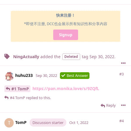
快来注册！
*即使不注册, DCC也会展示所有知识性和分享内容
Signup
NingActually
added the
tag
Sep 30, 2022
.
Deleted
#3
huhu233
Sep 30, 2022
Best Answer
https://pan.monika.love/s/9ZQfL
#1 TomP
#4
TomP
replied to this.
Reply
#4
TomP
T
Discussion starter
Oct 1, 2022