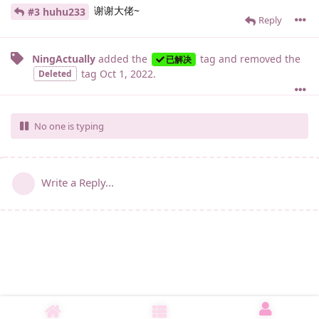
谢谢大佬~
#3 huhu233
Reply
NingActually
added the
tag
and removed the
已解决
tag
Oct 1, 2022
.
Deleted
No one is typing
Write a Reply...