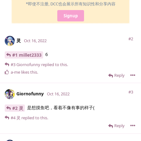
*即使不注册, DCC也会展示所有知识性和分享内容
Signup
#2
灵
Oct 16, 2022
6
#1 millet2333
#3
Giornofunny
replied to this.
a-me
likes this
.
Reply
#3
Giornofunny
Oct 16, 2022
是想摸鱼吧，看着不像有事的样子(
#2 灵
#4
灵
replied to this.
Reply