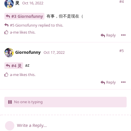
#4
灵
Oct 16, 2022
有事，但不是现在（
#3 Giornofunny
#5
Giornofunny
replied to this.
a-me
likes this
.
Reply
#5
Giornofunny
Oct 17, 2022
az
#4 灵
a-me
likes this
.
Reply
No one is typing
Write a Reply...