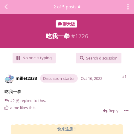
2
of
5
posts
聊天版
吃我一拳
#
1726
No one is typing
Search discussion
#1
millet2333
Discussion starter
Oct 16, 2022
吃我一拳
#2
灵
replied to this.
a-me
likes this
.
Reply
快来注册！