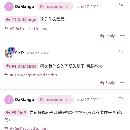
#4
DaMango
D
Discussion starter
Nov 27, 2022
这是什么意思?
#3 DaMango
#5
Sir.​P
replied to this.
Reply
#5
Sir.​P
Nov 27, 2022
精灵包什么的下载失败了 问题不大
#4 DaMango
#6
DaMango
replied to this.
Reply
#6
DaMango
D
Discussion starter
Nov 27, 2022
之前好像还有压缩包损坏的情况(在缓存文件夹里看到
#5 Sir.​P
的)
#7
Sir.​P
replied to this.