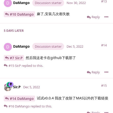
#13
DaMango
D
Discussion starter
Nov 30, 2022
麻了,安装几次都失败
#10 DaMango
Reply
5 DAYS
LATER
#14
DaMango
D
Discussion starter
Dec 5, 2022
然后我这老卡在github下载那了
#7 Sir.​P
#15
Sir.​P
replied to this.
Reply
#15
Sir.​P
Dec 5, 2022
试试v0.0.4 我改了改除了MAS以外的下载链接
#14 DaMango
#16
DaMango
replied to this.
Reply