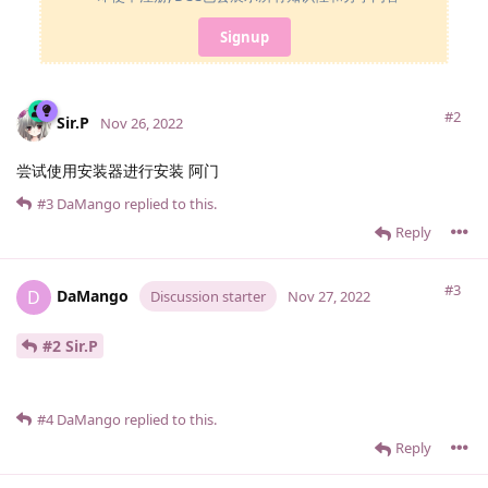
Signup
#2
Sir.​P
Nov 26, 2022
尝试使用安装器进行安装 阿门
#3
DaMango
replied to this.
Reply
#3
DaMango
D
Discussion starter
Nov 27, 2022
#2 Sir.​P
#4
DaMango
replied to this.
Reply