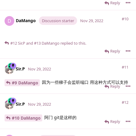
Reply
#10
DaMango
D
Discussion starter
Nov 29, 2022
#12
Sir.​P
and
#13
DaMango
replied to this.
Reply
#11
Sir.​P
Nov 29, 2022
因为一些梯子会监听端口 用这种方式可以支持
#9 DaMango
Reply
#12
Sir.​P
Nov 29, 2022
阿门 git是这样的
#10 DaMango
Reply