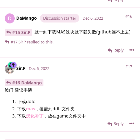
#16
DaMango
D
Discussion starter
Dec 6, 2022
就一到下载MAS这块就下载失败(github连不上去)
#15 Sir.​P
#17
Sir.​P
replied to this.
Reply
#17
Sir.​P
Dec 6, 2022
#16 DaMango
波门 建议手装
下载ddlc
下载
mas
，覆盖到ddlc文件夹
下载
汉化补丁
，放在game文件夹中
Reply