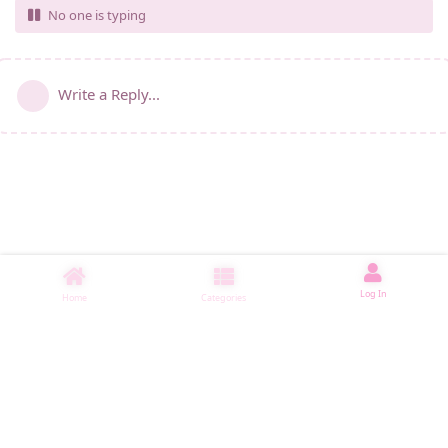
No one is typing
Write a Reply...
Log In
Home
Categories
睡了1006 ms
|
|
|