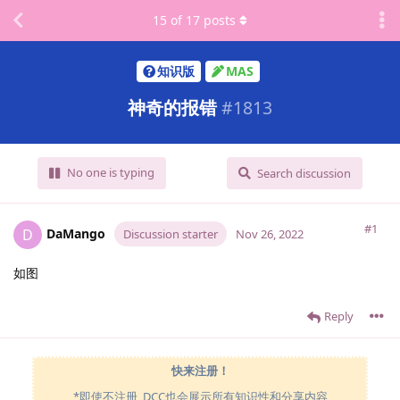
15
of
17
posts
知识版
MAS
神奇的报错
#
1813
No one is typing
Search discussion
#1
DaMango
D
Discussion starter
Nov 26, 2022
如图
Reply
快来注册！
*即使不注册, DCC也会展示所有知识性和分享内容