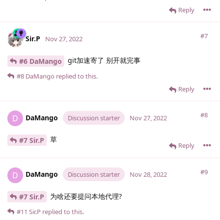
Reply
#7
Sir.​P
Nov 27, 2022
git加速寄了 别开就完事
#6 DaMango
#8
DaMango
replied to this.
Reply
#8
DaMango
D
Discussion starter
Nov 27, 2022
草
#7 Sir.​P
Reply
#9
DaMango
D
Discussion starter
Nov 28, 2022
为啥还要提问本地代理?
#7 Sir.​P
#11
Sir.​P
replied to this.