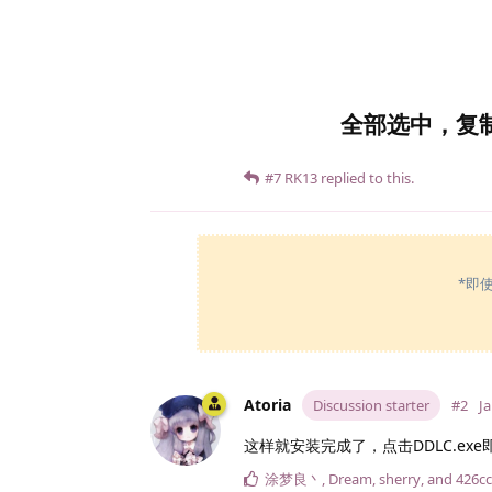
全部选中，复
#7
RK13
replied to this.
*即
Atoria
Discussion starter
#2
Ja
这样就安装完成了，点击DDLC.exe
涂梦良丶
,
Dream
,
sherry
, and
426cc