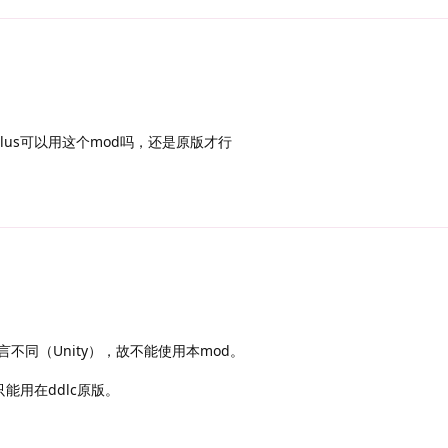
plus可以用这个mod吗，还是原版才行
用语言不同（Unity），故不能使用本mod。
只能用在ddlc原版。