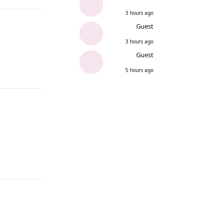
3 hours ago
Guest
3 hours ago
Guest
5 hours ago
Reply
Reply
Reply