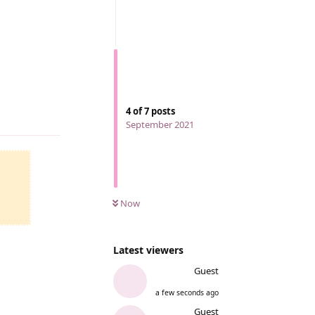
4
of
7
posts
Reply
September 2021
Now
Latest viewers
Guest
a few seconds ago
Reply
Guest