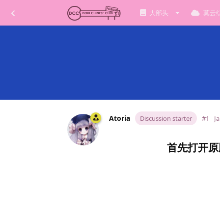
大部头
莫云
Atoria
Discussion starter
#1
Ja
首先打开原