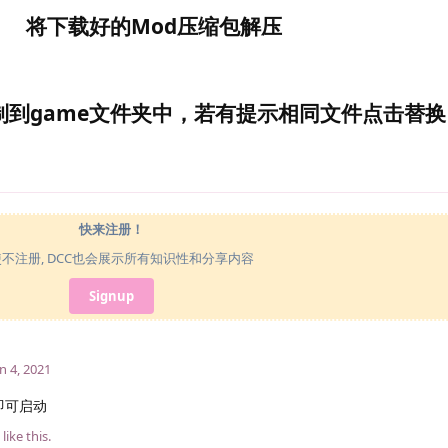
将下载好的Mod压缩包解压
制到game文件夹中，若有提示相同文件点击替换
快来注册！
使不注册, DCC也会展示所有知识性和分享内容
Signup
n 4, 2021
即可启动
like this
.