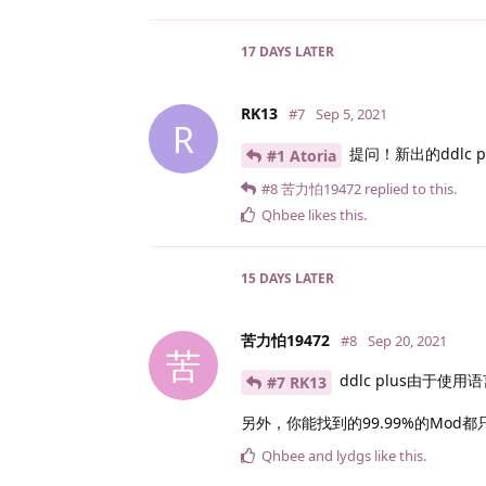
17 DAYS
LATER
RK13
#7
Sep 5, 2021
R
提问！新出的ddlc 
#1 Atoria
#8
苦力怕19472
replied to this.
Qhbee
likes this
.
15 DAYS
LATER
苦力怕19472
#8
Sep 20, 2021
苦
ddlc plus由于使
#7 RK13
另外，你能找到的99.99%的Mod都
Qhbee
and
lydgs
like this
.