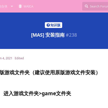
综合体
MAICA
知识版
[MAS] 安装指南
#
238
n 4, 2021
Edited
版游戏文件夹（建议使用原版游戏文件安装）
进入游戏文件夹>game文件夹