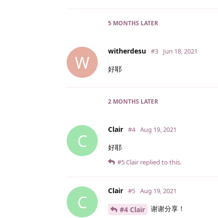
5 MONTHS
LATER
witherdesu
#3
Jun 18, 2021
W
好耶
2 MONTHS
LATER
Clair
#4
Aug 19, 2021
C
好耶
#5
Clair
replied to this.
Clair
#5
Aug 19, 2021
C
谢谢分享！
#4 Clair