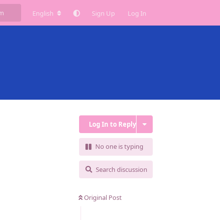
English
Sign Up
Log In
Log In to Reply
No one is typing
Search discussion
Original Post