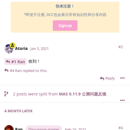
快来注册！
*即使不注册, DCC也会展示所有知识性和分享内容
Signup
#2
Atoria
Jan 5, 2021
收到！
#1 Ran
#4
Ran
replied to this.
Reply
2
posts were split from
MAS 0.11.9 公测问题反馈
.
A MONTH
LATER
#4
Ran
Discussion starter
Feb 16, 2021