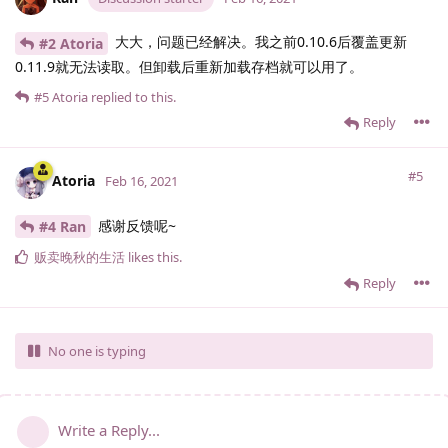
大大，问题已经解决。我之前0.10.6后覆盖更新
#2 Atoria
0.11.9就无法读取。但卸载后重新加载存档就可以用了。
#5
Atoria
replied to this.
Reply
#5
Atoria
Feb 16, 2021
感谢反馈呢~
#4 Ran
贩卖晚秋的生活
likes this
.
Reply
No one is typing
Write a Reply...