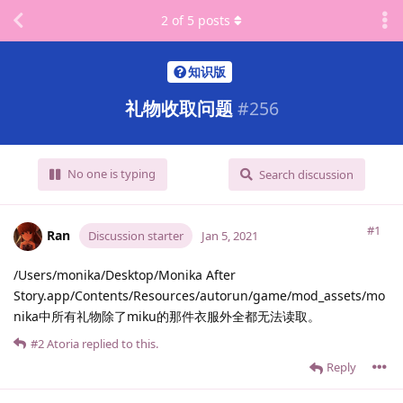
2
of
5
posts
知识版
礼物收取问题
#
256
No one is typing
Search discussion
#1
Ran
Discussion starter
Jan 5, 2021
/Users/monika/Desktop/Monika After
Story.app/Contents/Resources/autorun/game/mod_assets/mo
nika中所有礼物除了miku的那件衣服外全都无法读取。
#2
Atoria
replied to this.
Reply