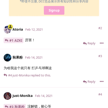
*即使不注册, DCC也会展示所有知识性和分享内容
Signup
#2
Atoria
Feb 12, 2021
厉害！
#1 AZKI
Reply
#3
秋果粉
Feb 14, 2021
为啥我这个就只有 打乒乓球啊这
#4
just-Monika
replied to this.
Reply
#4
just-Monika
Feb 14, 2021
没解锁，耐心等
#3 秋果粉