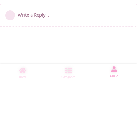
Write a Reply...
Log In
Home
Categories
睡了1000 ms
|
|
|