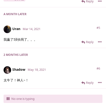
Reply
A MONTH
LATER
#5
Uran
Mar 14, 2021
我赢了5到6局了。。。
Reply
2 MONTHS
LATER
#6
Shadow
May 18, 2021
太牛了！神人~！
Reply
No one is typing