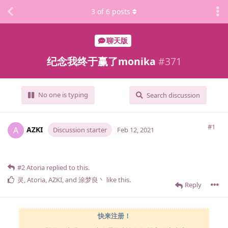
3
of
6
posts
聊天版
纪念我终于赢了monika
#
371
No one is typing
Search discussion
#1
AZKI
A
Discussion starter
Feb 12, 2021
#2
Atoria
replied to this.
灵
,
Atoria
,
AZKI
, and
涂梦良丶
like this
.
Reply
快来注册！