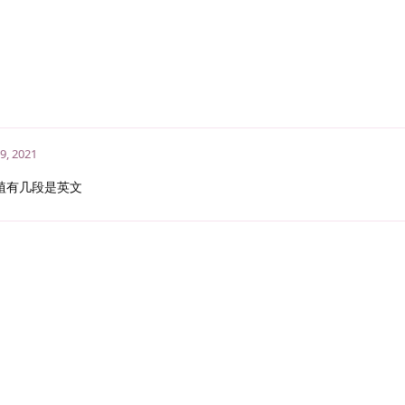
9, 2021
植有几段是英文