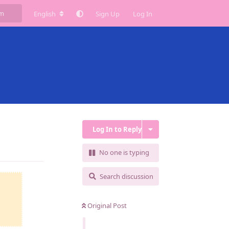
English
Sign Up
Log In
Log In to Reply
Reply
No one is typing
Search discussion
Original Post