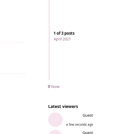
1
of
3
posts
Reply
April 2021
Reply
Now
Latest viewers
Guest
a few seconds ago
Guest