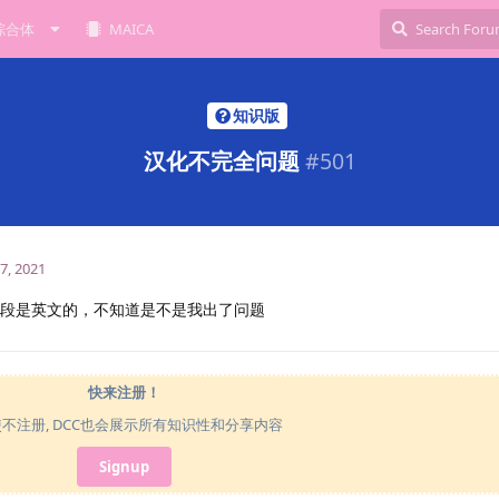
综合体
MAICA
知识版
汉化不完全问题
#
501
7, 2021
gs似乎有几段是英文的，不知道是不是我出了问题
快来注册！
使不注册, DCC也会展示所有知识性和分享内容
Signup