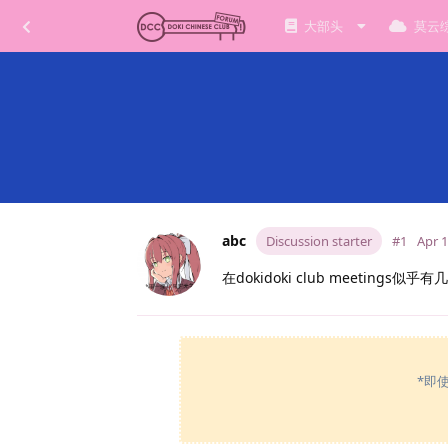
大部头
莫云
abc
Discussion starter
#1
Apr 1
在dokidoki club meetin
*即