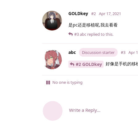
GOLDkey
#2
Apr 17, 2021
是pc还是移植呢,我去看看
#3
abc
replied to this.
abc
Discussion starter
#3
Apr 1
好像是手机的移
#2 GOLDkey
No one is typing
Write a Reply...