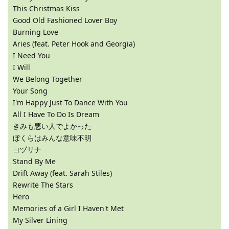
This Christmas Kiss
Good Old Fashioned Lover Boy
Burning Love
Aries (feat. Peter Hook and Georgia)
I Need You
I Will
We Belong Together
Your Song
I'm Happy Just To Dance With You
All I Have To Do Is Dream
きみも悪い人でよかった
ぼくらはみんな意味不明
ヨヅリナ
Stand By Me
Drift Away (feat. Sarah Stiles)
Rewrite The Stars
Hero
Memories of a Girl I Haven't Met
My Silver Lining