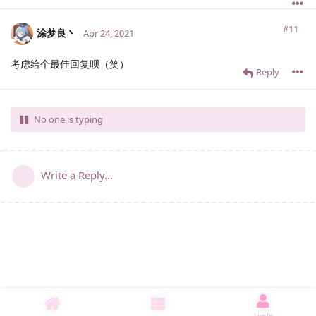
#11
涂梦良丶
Apr 24, 2021
考虑给个最佳回复呗（笑）
Reply
No one is typing
Write a Reply...
Log In