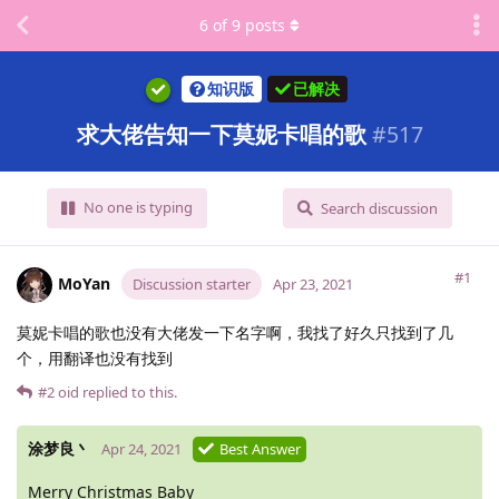
6
of
9
posts
知识版
已解决
求大佬告知一下莫妮卡唱的歌
#
517
No one is typing
Search discussion
#1
MoYan
Discussion starter
Apr 23, 2021
莫妮卡唱的歌也没有大佬发一下名字啊，我找了好久只找到了几
个，用翻译也没有找到
#2
oid
replied to this.
涂梦良丶
Apr 24, 2021
Best Answer
Merry Christmas Baby