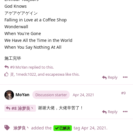
God Knows
アゲアゲアゲイン
Falling in Love at a Coffee Shop
Wonderwall
When You're Gone
We Have All the Time in the World
When You Say Nothing At All
施工完毕
#9
MoYan
replied to this.
灵
,
1medc1022
, and
escapeswa
like this
.
Reply
#9
MoYan
Discussion starter
Apr 24, 2021
谢谢大佬，大佬辛苦了！
#8 涂梦良丶
Reply
涂梦良丶
added the
tag
Apr 24, 2021
.
已解决