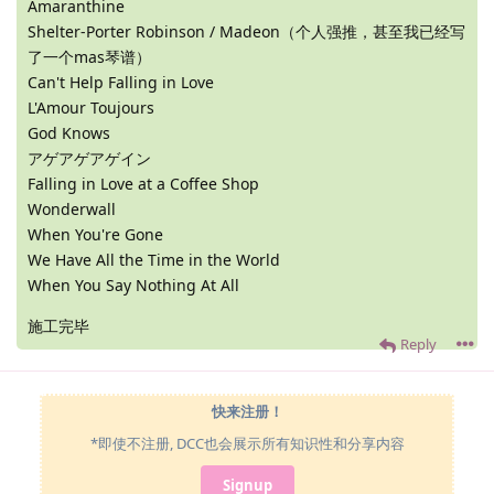
Amaranthine
Shelter-Porter Robinson / Madeon（个人强推，甚至我已经写
了一个mas琴谱）
Can't Help Falling in Love
L'Amour Toujours
God Knows
アゲアゲアゲイン
Falling in Love at a Coffee Shop
Wonderwall
When You're Gone
We Have All the Time in the World
When You Say Nothing At All
施工完毕
Reply
快来注册！
*即使不注册, DCC也会展示所有知识性和分享内容
Signup