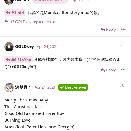
我说的是Monika after story mod的歌。
#3 oid
#7
GOLDkey
replied to this.
Reply
#7
GOLDkey
Apr 24, 2021
具体在找哪个，因为歌太多了(不常在论坛建议加
#6 MoYan
QQ:GOLDkeyAC)
Reply
#8
涂梦良丶
Apr 24, 2021
Best Answer
Merry Christmas Baby
This Christmas Kiss
Good Old Fashioned Lover Boy
Burning Love
Aries (feat. Peter Hook and Georgia)