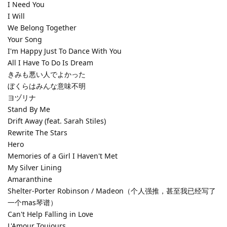
I Need You
I Will
We Belong Together
Your Song
I'm Happy Just To Dance With You
All I Have To Do Is Dream
きみも悪い人でよかった
ぼくらはみんな意味不明
ヨヅリナ
Stand By Me
Drift Away (feat. Sarah Stiles)
Rewrite The Stars
Hero
Memories of a Girl I Haven't Met
My Silver Lining
Amaranthine
Shelter-Porter Robinson / Madeon（个人强推，甚至我已经写了
一个mas琴谱）
Can't Help Falling in Love
L'Amour Toujours