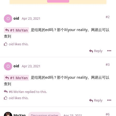
#2
oid
O
Apr 23, 2021
是结尾的ed吗？那个叫your reality。网易云可以
#1 MoYan
查到
oid
likes this
.
Reply
#3
oid
O
Apr 23, 2021
是结尾的ed吗？那个叫your reality。网易云可以
#1 MoYan
查到
#6
MoYan
replied to this.
oid
likes this
.
Reply
#6
MoYan
Discussion starter
Apr 23, 2021