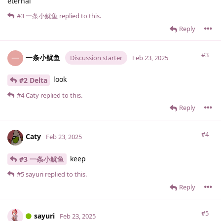
eternal
#3
一条小鱿鱼
replied to this.
Reply
#3
一条小鱿鱼
一
Discussion starter
Feb 23, 2025
look
#2 Delta
#4
Caty
replied to this.
Reply
#4
Caty
Feb 23, 2025
keep
#3 一条小鱿鱼
#5
sayuri
replied to this.
Reply
#5
sayuri
Feb 23, 2025