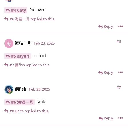
Pullover
#4 Caty
#6
海猫一号
replied to this.
Reply
#6
海猫一号
海
Feb 23, 2025
restrict
#5 sayuri
#7
俩fish
replied to this.
Reply
#7
俩fish
Feb 23, 2025
tank
#6 海猫一号
#8
Delta
replied to this.
Reply