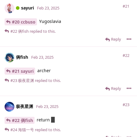
#21
sayuri
Feb 23, 2025
Yugoslavia
#20 ccbuso
#22
俩fish
replied to this.
Reply
#22
俩fish
Feb 23, 2025
archer
#21 sayuri
#23
极夜星渊
replied to this.
Reply
#23
极夜星渊
Feb 23, 2025
return
0;
#22 俩fish
#24
海猫一号
replied to this.