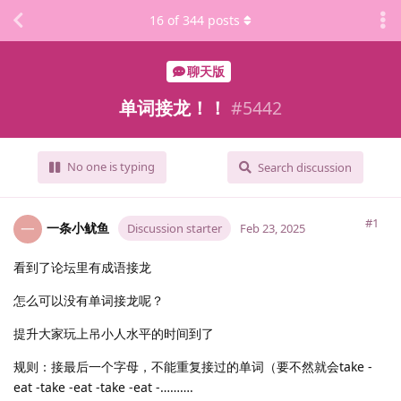
16
of
344
posts
聊天版
单词接龙！！
#
5442
No one is typing
Search discussion
#1
一条小鱿鱼
一
Discussion starter
Feb 23, 2025
看到了论坛里有成语接龙
怎么可以没有单词接龙呢？
提升大家玩上吊小人水平的时间到了
规则：接最后一个字母，不能重复接过的单词（要不然就会take -
eat -take -eat -take -eat -……….