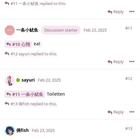
#11
一条小鱿鱼
replied to this.
Reply
#11
一条小鱿鱼
一
Discussion starter
Feb 23, 2025
eat
#10 心翔
#12
sayuri
replied to this.
Reply
#12
sayuri
Feb 23, 2025
Toiletten
#11 一条小鱿鱼
#13
俩fish
replied to this.
Reply
#13
俩fish
Feb 23, 2025