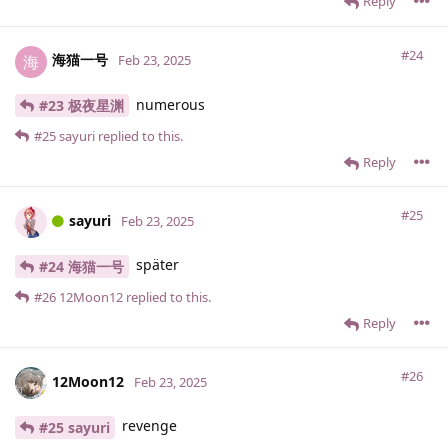
Reply
#24
海猫一号
海
Feb 23, 2025
numerous
#23 极夜星渊
#25
sayuri
replied to this.
Reply
#25
sayuri
Feb 23, 2025
später
#24 海猫一号
#26
12Moon12
replied to this.
Reply
#26
12Moon12
Feb 23, 2025
revenge
#25 sayuri