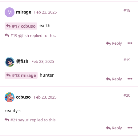
#18
mirage
M
Feb 23, 2025
earth
#17 ccbuso
#19
俩fish
replied to this.
Reply
#19
俩fish
Feb 23, 2025
hunter
#18 mirage
Reply
#20
ccbuso
Feb 23, 2025
reality～
#21
sayuri
replied to this.
Reply