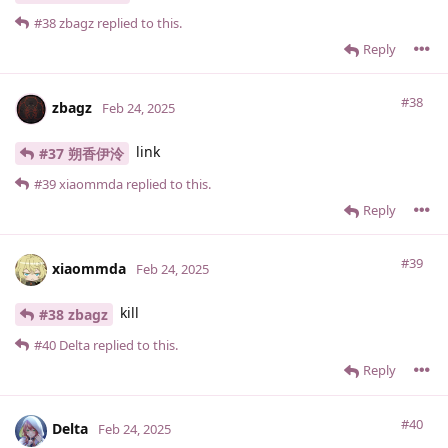
#38
zbagz
replied to this.
Reply
#38
zbagz
Feb 24, 2025
link
#37 朔香伊泠
#39
xiaommda
replied to this.
Reply
#39
xiaommda
Feb 24, 2025
kill
#38 zbagz
#40
Delta
replied to this.
Reply
#40
Delta
Feb 24, 2025