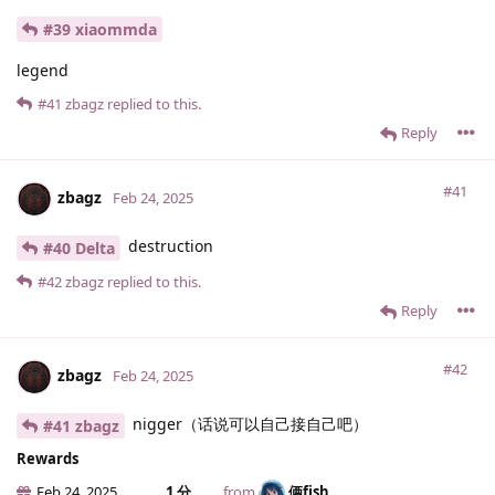
#39 xiaommda
legend
#41
zbagz
replied to this.
Reply
#41
zbagz
Feb 24, 2025
destruction
#40 Delta
#42
zbagz
replied to this.
Reply
#42
zbagz
Feb 24, 2025
nigger（话说可以自己接自己吧）
#41 zbagz
Rewards
Feb 24, 2025
1 分
from
俩fish