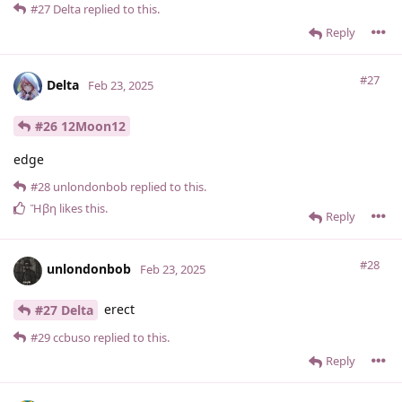
#27
Delta
replied to this.
Reply
#27
Delta
Feb 23, 2025
#26 12Moon12
edge
#28
unlondonbob
replied to this.
Ἥβη
likes this
.
Reply
#28
unlondonbob
Feb 23, 2025
erect
#27 Delta
#29
ccbuso
replied to this.
Reply