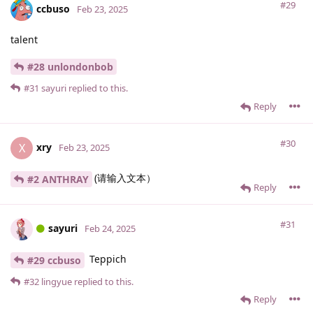
#29
ccbuso
Feb 23, 2025
talent
#28 unlondonbob
#31
sayuri
replied to this.
Reply
#30
xry
X
Feb 23, 2025
(请输入文本）
#2 ANTHRAY
Reply
#31
sayuri
Feb 24, 2025
Teppich
#29 ccbuso
#32
lingyue
replied to this.
Reply