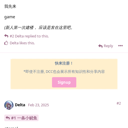
我先来
game
(新人第一次建楼， 应该是发在这里吧。
#2
Delta
replied to this.
Delta
likes this
.
Reply
快来注册！
*即使不注册, DCC也会展示所有知识性和分享内容
Signup
#2
Delta
Feb 23, 2025
#1 一条小鱿鱼