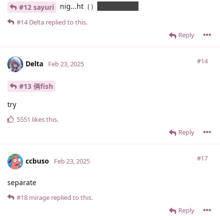
nig...ht（）
你在期待什么
#12 sayuri
#14
Delta
replied to this.
Reply
#14
Delta
Feb 23, 2025
#13 俩fish
try
5551
likes this
.
Reply
#17
ccbuso
Feb 23, 2025
separate
#18
mirage
replied to this.
Reply