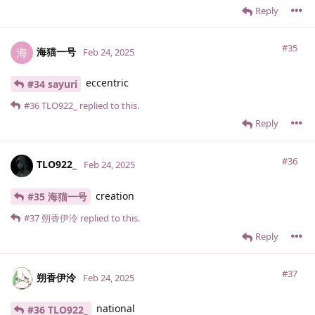
Reply
#35
海猫一号
海
Feb 24, 2025
eccentric
#34 sayuri
#36
TLO922_
replied to this.
Reply
#36
TLO922_
Feb 24, 2025
creation
#35 海猫一号
#37
朔香伊泠
replied to this.
Reply
#37
朔香伊泠
Feb 24, 2025
national
#36 TLO922_