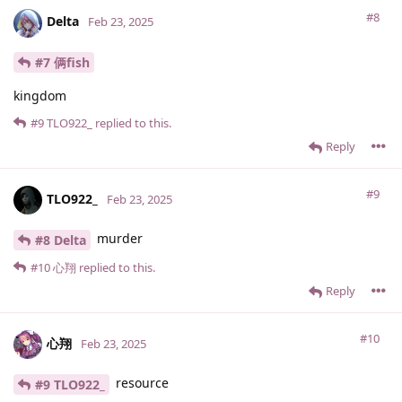
#8
Delta
Feb 23, 2025
#7 俩fish
kingdom
#9
TLO922_
replied to this.
Reply
#9
TLO922_
Feb 23, 2025
murder
#8 Delta
#10
心翔
replied to this.
Reply
#10
心翔
Feb 23, 2025
resource
#9 TLO922_