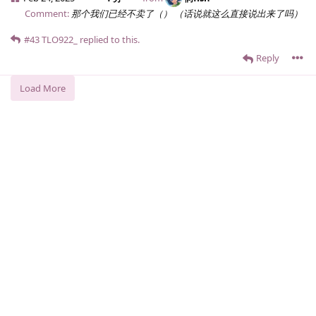
Comment:
那个我们已经不卖了（） （话说就这么直接说出来了吗）
#43
TLO922_
replied to this.
Reply
Load More