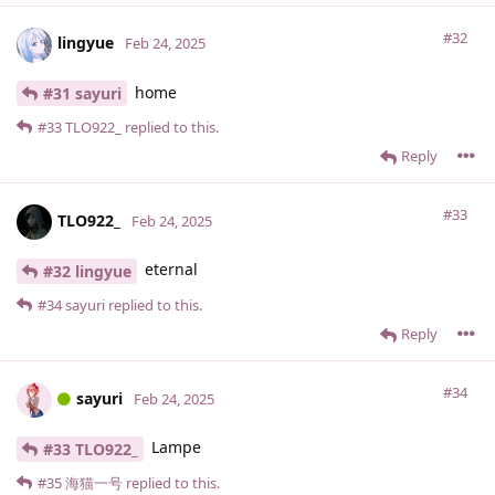
#32
lingyue
Feb 24, 2025
home
#31 sayuri
#33
TLO922_
replied to this.
Reply
#33
TLO922_
Feb 24, 2025
eternal
#32 lingyue
#34
sayuri
replied to this.
Reply
#34
sayuri
Feb 24, 2025
Lampe
#33 TLO922_
#35
海猫一号
replied to this.