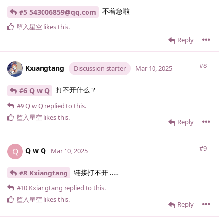
不着急啦
#5 543006859@qq.​com
堕入星空
likes this
.
Reply
#8
Kxiangtang
Discussion starter
Mar 10, 2025
打不开什么？
#6 Q w Q
#9
Q w Q
replied to this.
堕入星空
likes this
.
Reply
#9
Q w Q
Q
Mar 10, 2025
链接打不开……
#8 Kxiangtang
#10
Kxiangtang
replied to this.
堕入星空
likes this
.
Reply