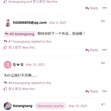
Kxiangtang
and
堕入星空
like this
.
Reply
#5
543006859@qq.​com
Mar 9, 2025
期待你的下一个作品，加油喔！
#3 Kxiangtang
#7
Kxiangtang
replied to this.
堕入星空
likes this
.
Reply
#6
Q w Q
Q
Mar 10, 2025
为什么我打不开啊……
#8
Kxiangtang
replied to this.
堕入星空
likes this
.
Reply
#7
Kxiangtang
Discussion starter
Mar 10, 2025