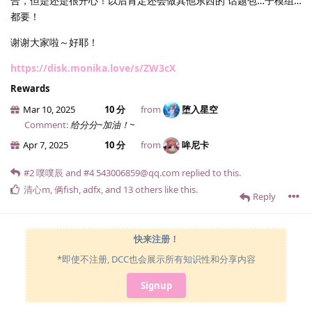
合，但是还是很开心！以后肯定还会做其他东西的 话题包…子模组…
都要！
谢谢大家啦～好耶！
https://disk.monika.love/s/ZW3cX
Rewards
Mar 10, 2025
10 分
from
堕入星空
Comment:
给分分~加油！~
Apr 7, 2025
10 分
from
哞尼卡
#2
噗噗辰
and
#4
543006859@qq.​com
replied to this.
清心m
,
俩fish
,
adfx
, and
13
others
like this
.
Reply
快来注册！
*即使不注册, DCC也会展示所有知识性和分享内容
Signup