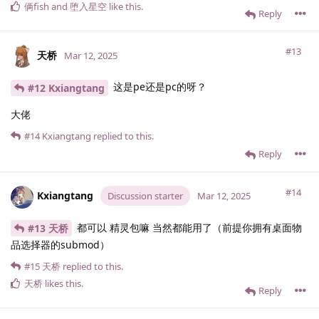
俩fish
and
堕入星空
like this
.
Reply
#13
天桥
Mar 12, 2025
这是pe还是pc的呀？
#12 Kxiangtang
大佬
#14
Kxiangtang
replied to this.
Reply
#14
Kxiangtang
Discussion starter
Mar 12, 2025
都可以 精灵包嘛 当然都能用了（前提你拥有桌面物
#13 天桥
品选择器的submod）
#15
天桥
replied to this.
天桥
likes this
.
Reply