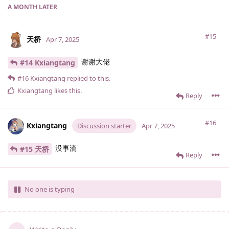
A MONTH
LATER
#15
天桥
Apr 7, 2025
谢谢大佬
#14 Kxiangtang
#16
Kxiangtang
replied to this.
Kxiangtang
likes this
.
Reply
#16
Kxiangtang
Discussion starter
Apr 7, 2025
没事滴
#15 天桥
Reply
No one is typing