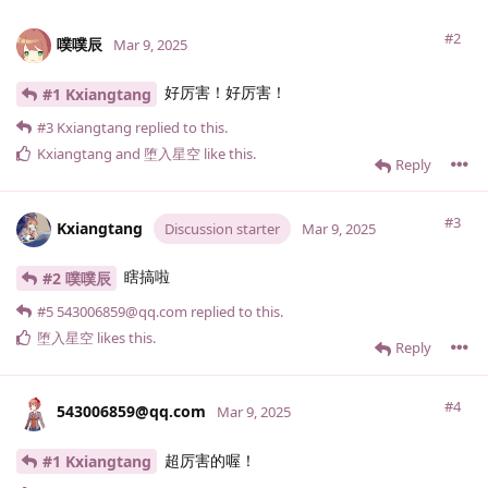
#2
噗噗辰
Mar 9, 2025
好厉害！好厉害！
#1 Kxiangtang
#3
Kxiangtang
replied to this.
Kxiangtang
and
堕入星空
like this
.
Reply
#3
Kxiangtang
Discussion starter
Mar 9, 2025
瞎搞啦
#2 噗噗辰
#5
543006859@qq.​com
replied to this.
堕入星空
likes this
.
Reply
#4
543006859@qq.​com
Mar 9, 2025
超厉害的喔！
#1 Kxiangtang