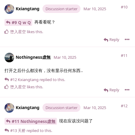
#10
Kxiangtang
Discussion starter
Mar 10, 2025
再看看呢？
#9 Q w Q
堕入星空
likes this
.
Reply
#11
Nothingness虚無
Mar 10, 2025
打开之后什么都没有，没有显示任何东西..
#12
Kxiangtang
replied to this.
堕入星空
likes this
.
Reply
#12
Kxiangtang
Discussion starter
Mar 10, 2025
现在应该没问题了
#11 Nothingness虚無
#13
天桥
replied to this.