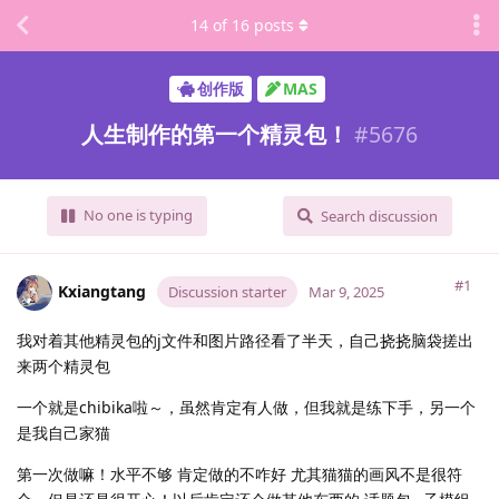
14
of
16
posts
创作版
MAS
人生制作的第一个精灵包！
#
5676
No one is typing
Search discussion
#1
Kxiangtang
Discussion starter
Mar 9, 2025
我对着其他精灵包的j文件和图片路径看了半天，自己挠挠脑袋搓出
来两个精灵包
一个就是chibika啦～，虽然肯定有人做，但我就是练下手，另一个
是我自己家猫
第一次做嘛！水平不够 肯定做的不咋好 尤其猫猫的画风不是很符