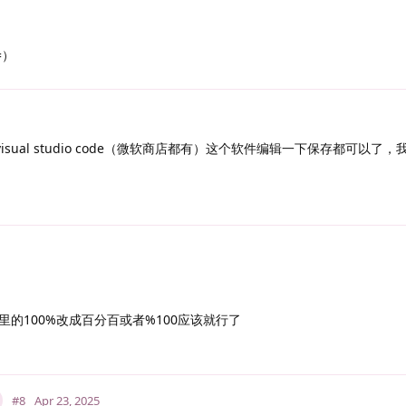
=）
isual studio code（微软商店都有）这个软件编辑一下保存都可以了
的100%改成百分百或者%100应该就行了
#8
Apr 23, 2025