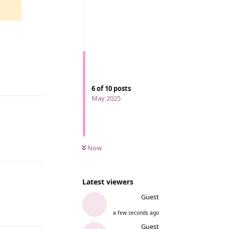
Reply
6
of
10
posts
May 2025
Now
Reply
Latest viewers
Guest
a few seconds ago
Reply
Guest