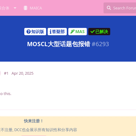
综合体
MAICA
知识版
答疑部
MAS
已解决
MOSCL大型话题包报错
#
6293
#1
Apr 20, 2025
o this.
快来注册！
使不注册, DCC也会展示所有知识性和分享内容