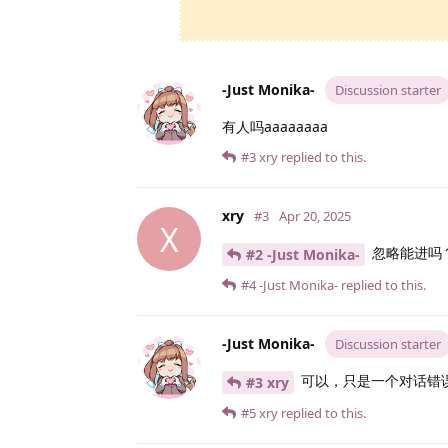
-Just Monika-
Discussion starter
有人吗aaaaaaaa
#3
xry
replied to this.
xry
#3
Apr 20, 2025
X
忽略能进吗
#2 -Just Monika-
#4
-Just Monika-
replied to this.
-Just Monika-
Discussion starter
可以，只是一个对话错
#3 xry
#5
xry
replied to this.