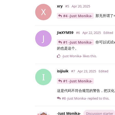
xry
#5
Apr 20, 2025
X
那无所谓了
#4 -Just Monika-
JieXYM59
#6
Apr 22, 2025
Edited
J
你可以试试v
#1 -Just Monika-
的也是这个。
-Just Monika-
likes this
.
isijiuik
#7
Apr 23, 2025
Edited
I
#1 -Just Monika-
这是代码不符合规范的警告，把汉化里
#8
-Just Monika-
replied to this.
-Just Monika-
Discussion starter