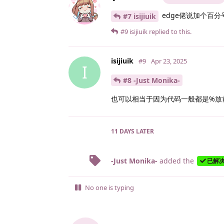
edge佬说加个百分
#7 isijiuik
#9
isijiuik
replied to this.
isijiuik
#9
Apr 23, 2025
I
#8 -Just Monika-
也可以相当于因为代码一般都是%放
11 DAYS
LATER
-Just Monika-
added the
已解
No one is typing