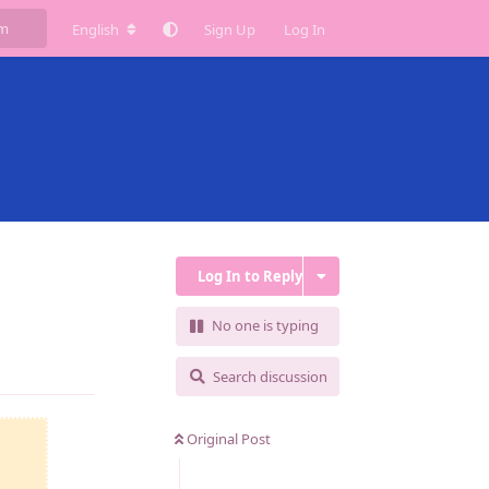
English
Sign Up
Log In
Log In to Reply
No one is typing
Reply
Search discussion
Original Post