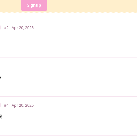
Signup
#2
Apr 20, 2025
？
#4
Apr 20, 2025
误