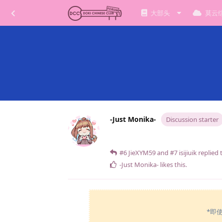
大部头
莫云
-Just Monika-
Discussion starter
#6
JieXYM59
and
#7
isijiuik
replied t
-Just Monika-
likes this
.
*即