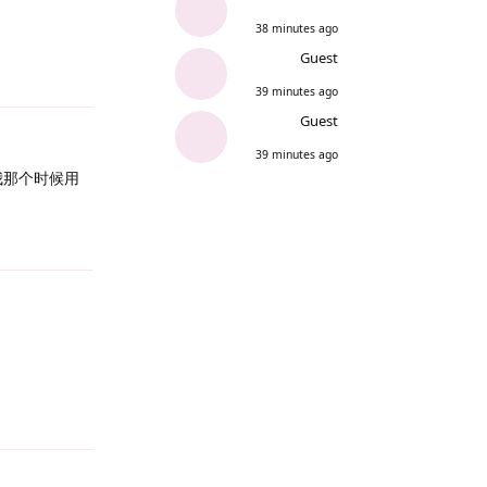
38 minutes ago
Guest
Reply
39 minutes ago
Guest
39 minutes ago
，我那个时候用
Reply
Reply