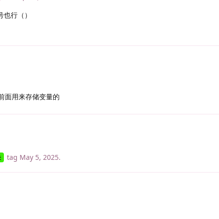
号也行（）
前面用来存储变量的
tag
May 5, 2025
.
决