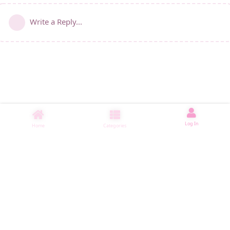
Write a Reply...
Log In
Home
Categories
睡了1500 ms
|
|
|