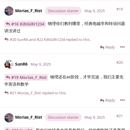
#19
Morias_F_Rist
Discussion starter
May 9, 2025
物理你们教到哪里，经典电磁学和转动问题
#16 KiRiGiRi1234
讲没讲过
#20
SunR6
and
#22
KiRiGiRi1234
replied to this.
Reply
#20
SunR6
May 9, 2025
物理还在as阶段，才学完波，我们主要先
#19 Morias_F_Rist
学英语和数学
#21
Morias_F_Rist
replied to this.
Reply
#21
Morias_F_Rist
Discussion starter
May 9, 2025