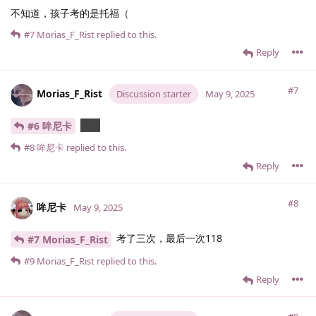
不知道，孩子考的是托福（
#7
Morias_F_Rist
replied to this.
Reply
#7
Morias_F_Rist
Discussion starter
May 9, 2025
几分
#6 哞尼卡
#8
哞尼卡
replied to this.
Reply
#8
哞尼卡
May 9, 2025
考了三次，最后一次118
#7 Morias_F_Rist
#9
Morias_F_Rist
replied to this.
Reply