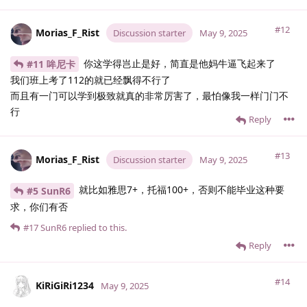
#12
Morias_F_Rist
Discussion starter
May 9, 2025
你这学得岂止是好，简直是他妈牛逼飞起来了
#11 哞尼卡
我们班上考了112的就已经飘得不行了
而且有一门可以学到极致就真的非常厉害了，最怕像我一样门门不
行
Reply
#13
Morias_F_Rist
Discussion starter
May 9, 2025
就比如雅思7+，托福100+，否则不能毕业这种要
#5 SunR6
求，你们有否
#17
SunR6
replied to this.
Reply
#14
KiRiGiRi1234
May 9, 2025