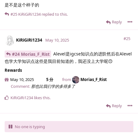
是不是这个样子的
#25
KiRiGiRi1234
replied to this.
Reply
#25
KiRiGiRi1234
May 10, 2025
Alevel是igcse知识点的进阶然后在Alevel
#24 Morias_F_Rist
也学大学知识点这些是我目前知道的，我还没上大学呢🙃
Rewards
May 10, 2025
5 分
from
Morias_F_Rist
Comment:
那也比我们学的多得多了
KiRiGiRi1234
likes this
.
Reply
No one is typing