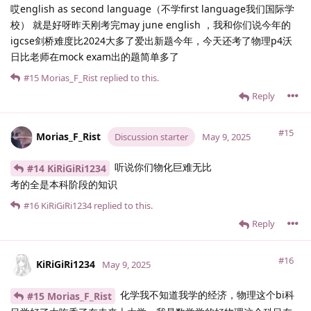
哎english as second language（不学first language我们国际学
校） 就是好呀昨天刚考完may june english ，我和你们说今年的
igcse剑桥难度比2024大多了爱出新题今年，今天还考了物理p4沃
日比老师在mock exam出的题简单多了
#15
Morias_F_Rist
replied to this.
Reply
#15
Morias_F_Rist
Discussion starter
May 9, 2025
听说你们物化巨难无比
#14 KiRiGiRi1234
考的全是本科阶段的知识
#16
KiRiGiRi1234
replied to this.
Reply
#16
KiRiGiRi1234
May 9, 2025
化学我不知道我学的经济，物理这个bi科
#15 Morias_F_Rist