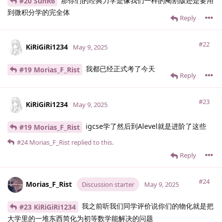
那你们的经典力学是像我们一样的阉割版还是要用
#20 SunR6
到微积分学的完全体
Reply
#22
KiRiGiRi1234
May 9, 2025
我都已经正式考了今天
#19 Morias_F_Rist
Reply
#23
KiRiGiRi1234
May 9, 2025
igcse学了然后到Alevel就是进阶了这些
#19 Morias_F_Rist
#24
Morias_F_Rist
replied to this.
Reply
#24
Morias_F_Rist
Discussion starter
May 9, 2025
我之前听我们同学评价说你们的物化就是把
#23 KiRiGiRi1234
大学里的一堆东西简化为初等数学能解决的问题