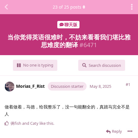
23
of
25
posts
聊天版
当你觉得英语很难时，不妨来看看我们堪比雅
思难度的翻译
#
6471
No one is typing
Search discussion
#1
Morias_F_Rist
Discussion starter
May 8, 2025
做着做着，马德，给我整乐了，没一句能翻全的，真踏马完全不是
人
俩fish
and
Caty
like this
.
Reply