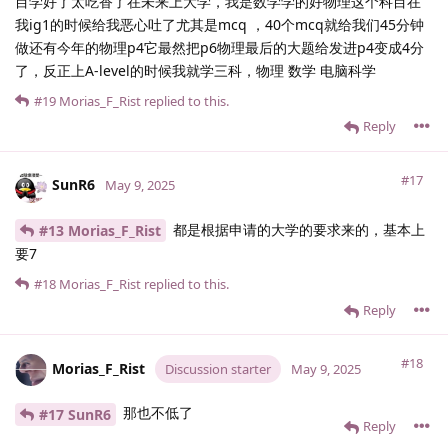
目学好了太吃香了在未来上大学，我是数学学的好物理这个科目在
我ig1的时候给我恶心吐了尤其是mcq ，40个mcq就给我们45分钟
做还有今年的物理p4它最然把p6物理最后的大题给发进p4变成4分
了，反正上A-level的时候我就学三科，物理 数学 电脑科学
#19
Morias_F_Rist
replied to this.
Reply
#17
SunR6
May 9, 2025
都是根据申请的大学的要求来的，基本上
#13 Morias_F_Rist
要7
#18
Morias_F_Rist
replied to this.
Reply
#18
Morias_F_Rist
Discussion starter
May 9, 2025
那也不低了
#17 SunR6
Reply