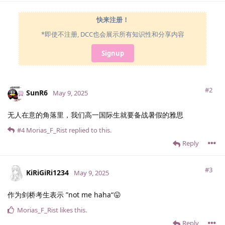
快来注册！
*即使不注册, DCC也会展示所有知识性和分享内容
Signup
#2
SunR6
May 9, 2025
无人在意的角落里，我们高一国际生就要备战暑假的雅思
#4
Morias_F_Rist
replied to this.
Reply
#3
KiRiGiRi1234
May 9, 2025
作为剑桥考生表示 ”not me haha“😛
Morias_F_Rist
likes this
.
Reply