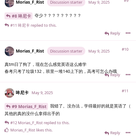
#9
Morias_F_Rist
Discussion starter
May 9, 2025
夺少？？？？？？？？？
#8 哞尼卡
#11
哞尼卡
replied to this.
Reply
#10
Morias_F_Rist
Discussion starter
May 9, 2025
真tm日了狗了，现在怎么感觉英语这么难学
春考只考了垃圾132，班里一堆140上下的，高考可怎么办哦
Reply
#11
哞尼卡
May 9, 2025
我错了。没办法，学得最好的就是英语了（
#9 Morias_F_Rist
其他的真的没什么拿得出手的
#12
Morias_F_Rist
replied to this.
Morias_F_Rist
likes this
.
Reply