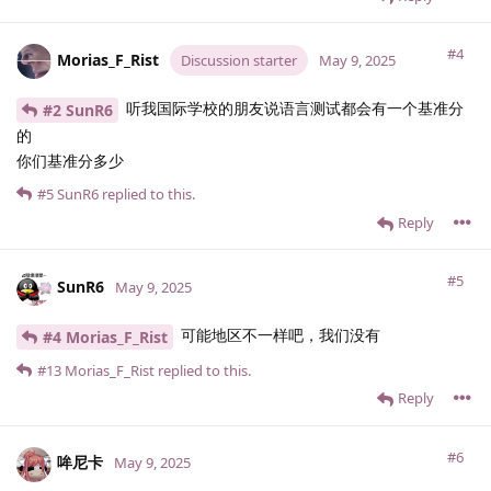
#4
Morias_F_Rist
Discussion starter
May 9, 2025
听我国际学校的朋友说语言测试都会有一个基准分
#2 SunR6
的
你们基准分多少
#5
SunR6
replied to this.
Reply
#5
SunR6
May 9, 2025
可能地区不一样吧，我们没有
#4 Morias_F_Rist
#13
Morias_F_Rist
replied to this.
Reply
#6
哞尼卡
May 9, 2025