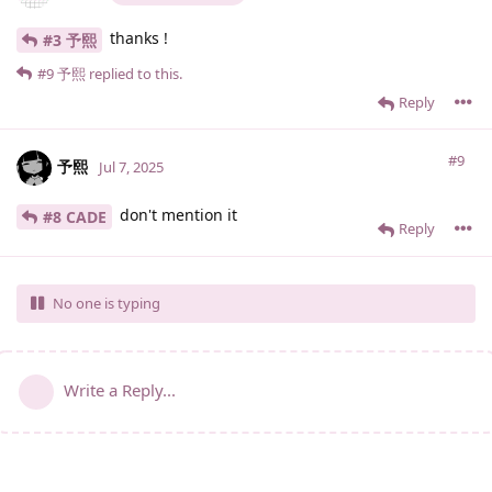
thanks !
#3 予熙
#9
予熙
replied to this.
Reply
#9
予熙
Jul 7, 2025
don't mention it
#8 CADE
Reply
No one is typing
Write a Reply...