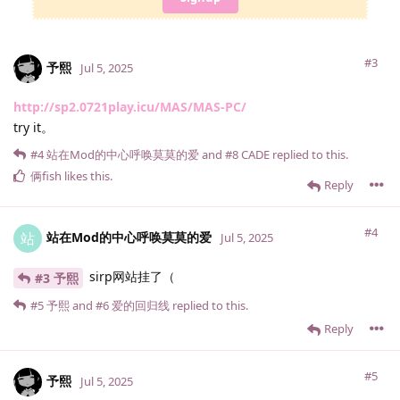
#3
予熙
Jul 5, 2025
http://sp2.0721play.icu/MAS/MAS-PC/
try it。
#4
站在Mod的中心呼唤莫莫的爱
and
#8
CADE
replied to this.
俩fish
likes this
.
Reply
#4
站在Mod的中心呼唤莫莫的爱
站
Jul 5, 2025
sirp网站挂了（
#3 予熙
#5
予熙
and
#6
爱的回归线
replied to this.
Reply
#5
予熙
Jul 5, 2025