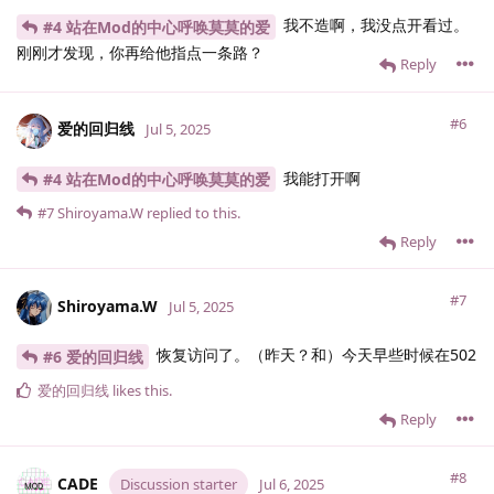
我不造啊，我没点开看过。
#4 站在Mod的中心呼唤莫莫的爱
刚刚才发现，你再给他指点一条路？
Reply
#6
爱的回归线
Jul 5, 2025
我能打开啊
#4 站在Mod的中心呼唤莫莫的爱
#7
Shiroyama.​W
replied to this.
Reply
#7
Shiroyama.​W
Jul 5, 2025
恢复访问了。（昨天？和）今天早些时候在502
#6 爱的回归线
爱的回归线
likes this
.
Reply
#8
CADE
Discussion starter
Jul 6, 2025