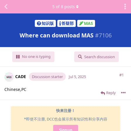
5
of
8
posts
知识版
答疑部
MAS
Where can download MAS
#
7106
No one is typing
Search discussion
#1
CADE
Discussion starter
Jul 5, 2025
Chinese,PC
Reply
快来注册！
*即使不注册, DCC也会展示所有知识性和分享内容
Signup