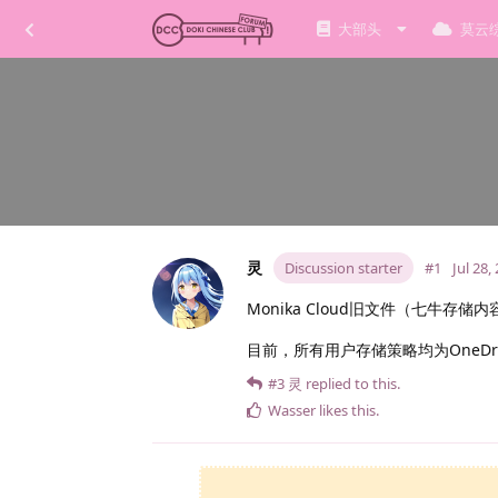
大部头
莫云
灵
Discussion starter
#1
Jul 28,
Monika Cloud旧文件（七牛存
目前，所有用户存储策略均为OneD
#3
灵
replied to this.
Wasser
likes this
.