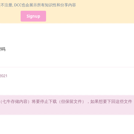
使不注册, DCC也会展示所有知识性和分享内容
Signup
径吗
 2021
d旧文件（七牛存储内容）将要停止下载（但保留文件），如果想要下回这些文件