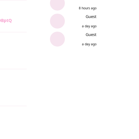
8 hours ago
Guest
/DBptQ
Reply
a day ago
Guest
a day ago