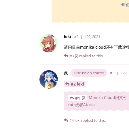
*即
leki
#2
Jul 29, 2021
请问目前monika cloud还有下载途
#3
灵
replied to this.
灵
Discussion starter
#3
Jul 29,
#2 leki
Monika Clou
#1 灵
mtr或者Atoria
#4
leki
replied to this.