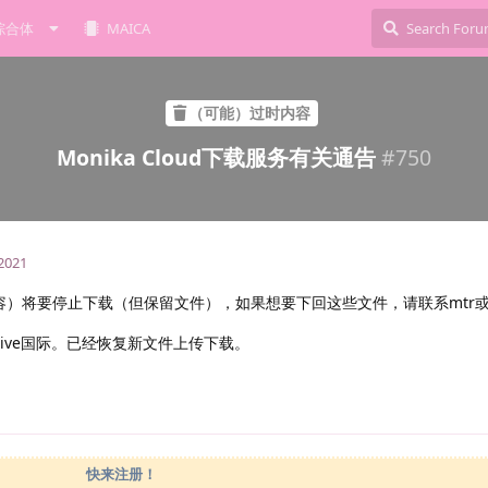
综合体
MAICA
（可能）过时内容
Monika Cloud下载服务有关通告
#
750
 2021
储内容）将要停止下载（但保留文件），如果想要下回这些文件，请联系mtr或者A
rive国际。已经恢复新文件上传下载。
快来注册！