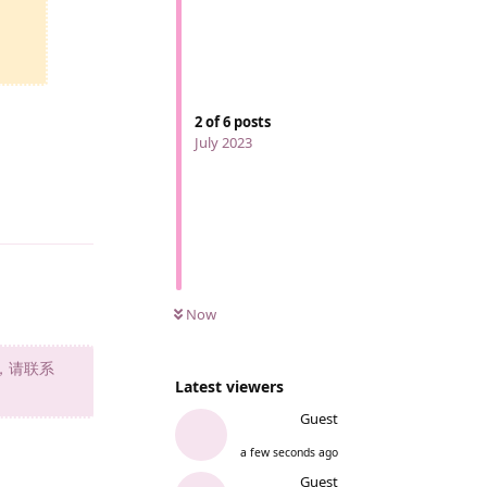
2
of
6
posts
July 2023
Reply
Now
，请联系
Latest viewers
Guest
a few seconds ago
Reply
Guest