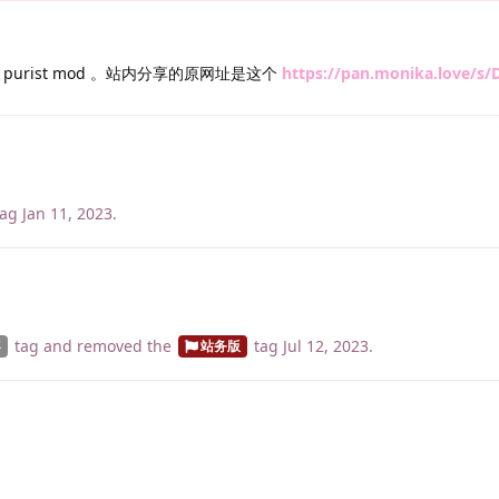
urist mod 。站内分享的原网址是这个
https://pan.monika.love/s
ag
Jan 11, 2023
.
tag
and removed the
tag
Jul 12, 2023
.
容
站务版