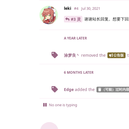
leki
#4
Jul 30, 2021
谢谢站长回复。想要下回 p
#3 灵
A YEAR
LATER
涂梦良丶
removed the
t
公告版
6 MONTHS
LATER
Edge
added the
（可能）过时内
No one is typing