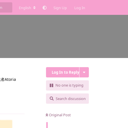
English
Sign Up
Log In
Log In to Reply
toria
No one is typing
Search discussion
Reply
Original Post