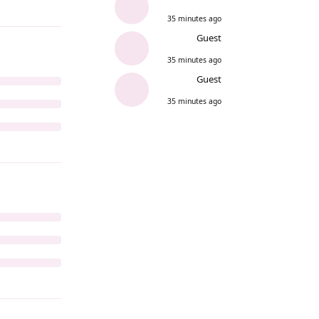
35 minutes ago
Guest
35 minutes ago
Guest
35 minutes ago