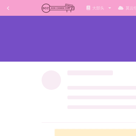
大部头
莫云