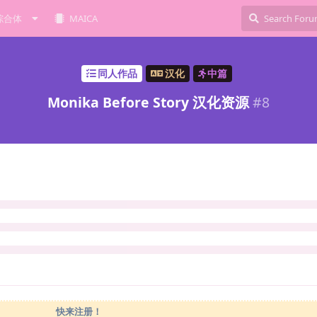
综合体
MAICA
同人作品
汉化
中篇
Monika Before Story 汉化资源
#
8
快来注册！