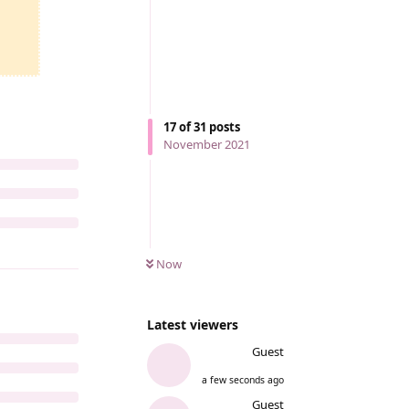
17
of
31
posts
November 2021
Now
Latest viewers
Guest
a few seconds ago
Guest