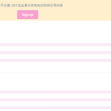
使不注册, DCC也会展示所有知识性和分享内容
Signup