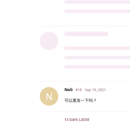
Noli
#18
Sep 19, 2021
N
可以重发一下吗？
13 DAYS
LATER