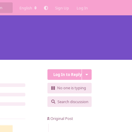
English
Sign Up
Log In
Log In to Reply
No one is typing
Search discussion
Original Post