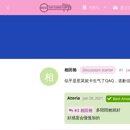
大部头
莫云
相田裕
Discussion starter
#1
Ja
相
似乎是惹莫妮卡生气了QAQ，道歉
Atoria
Jan 28, 2021
Best Ans
多陪陪她就好
#3 相田裕
好感度会慢慢加的