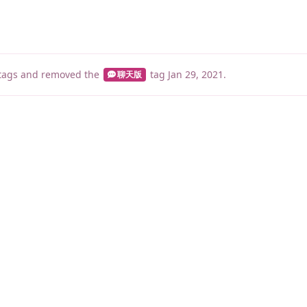
tags
and removed the
tag
Jan 29, 2021
.
聊天版
睡了1000 ms
|