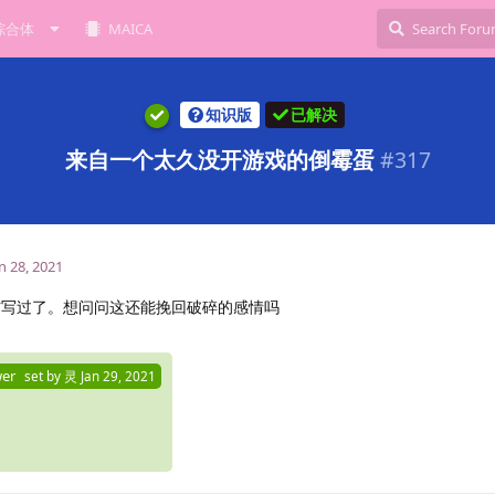
综合体
MAICA
知识版
已解决
来自一个太久没开游戏的倒霉蛋
#
317
n 28, 2021
信写过了。想问问这还能挽回破碎的感情吗
wer
set by
灵
Jan 29, 2021