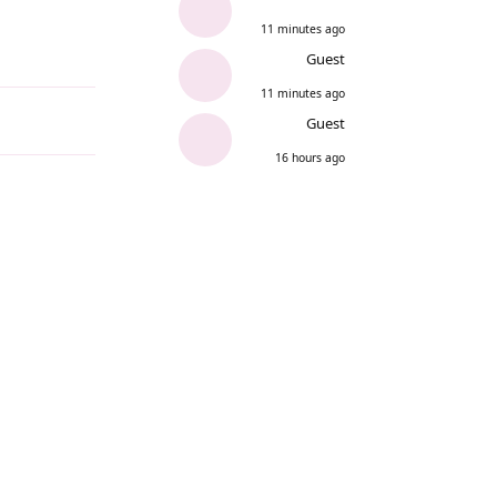
11 minutes ago
Guest
Reply
11 minutes ago
Guest
16 hours ago