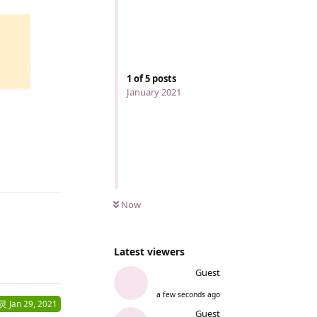
1
of
5
posts
January 2021
Reply
Now
Latest viewers
Reply
Guest
a few seconds ago
灵
Jan 29, 2021
Guest