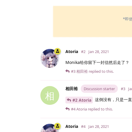
*即
Atoria
#2
Jan 28, 2021
Monika给你留下一封信然后走了？
#3
相田裕
replied to this.
相田裕
Discussion starter
#3
Ja
相
这倒没有，只是一直
#2 Atoria
#4
Atoria
replied to this.
Atoria
#4
Jan 28, 2021