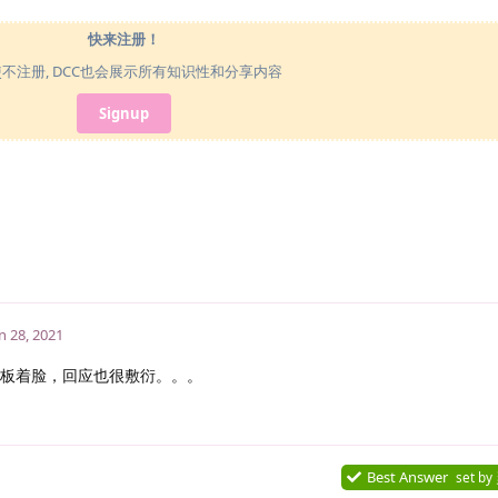
快来注册！
使不注册, DCC也会展示所有知识性和分享内容
Signup
n 28, 2021
板着脸，回应也很敷衍。。。
Best Answer
set by