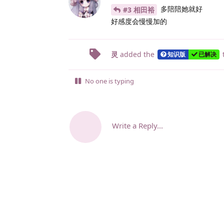
多陪陪她就好
#3 相田裕
好感度会慢慢加的
灵
added the
知识版
已解决
No one is typing
Write a Reply...