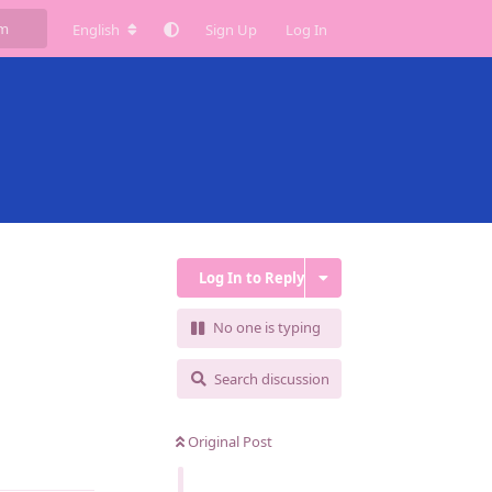
English
Sign Up
Log In
Log In to Reply
No one is typing
Search discussion
Original Post
Reply