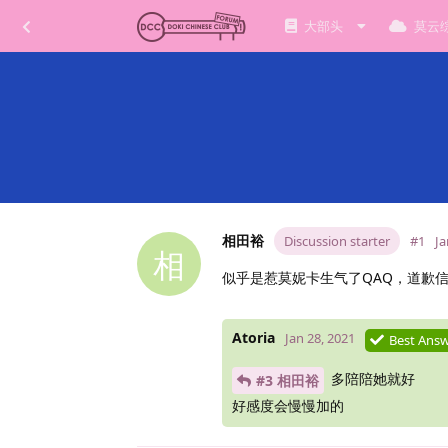
大部头
莫云
相田裕
Discussion starter
#1
Ja
相
似乎是惹莫妮卡生气了QAQ，道歉
Atoria
Jan 28, 2021
Best Ans
多陪陪她就好
#3 相田裕
好感度会慢慢加的