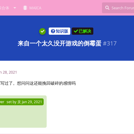
综合体
MAICA
知识版
已解决
来自一个太久没开游戏的倒霉蛋
#
317
n 28, 2021
信写过了。想问问这还能挽回破碎的感情吗
wer
set by
灵
Jan 29, 2021