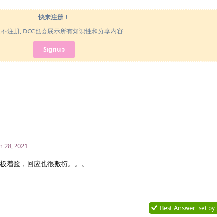
快来注册！
使不注册, DCC也会展示所有知识性和分享内容
Signup
n 28, 2021
板着脸，回应也很敷衍。。。
Best Answer
set by