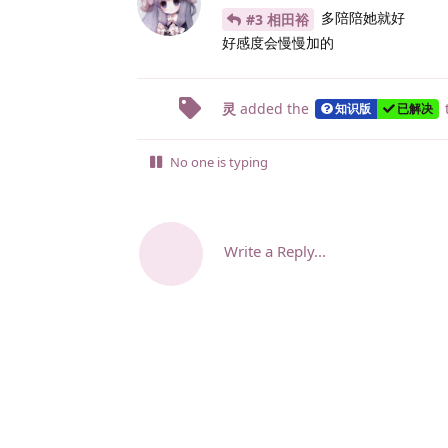
多陪陪她就好
#3 相田裕
好感度会慢慢加的
灵
added the
知识版
已解决
No one is typing
Write a Reply...