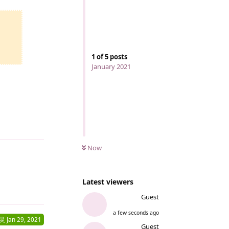
1
of
5
posts
January 2021
Reply
Now
Latest viewers
Reply
Guest
a few seconds ago
灵
Jan 29, 2021
Guest