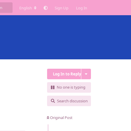
English
Sign Up
Log In
Log In to Reply
No one is typing
Search discussion
Original Post
Reply