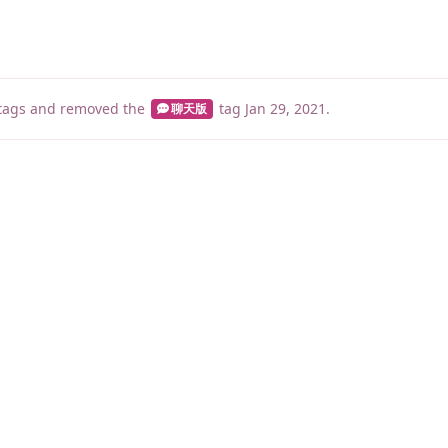
tags
and removed the
tag
Jan 29, 2021
.
聊天版
睡了1500 ms
|