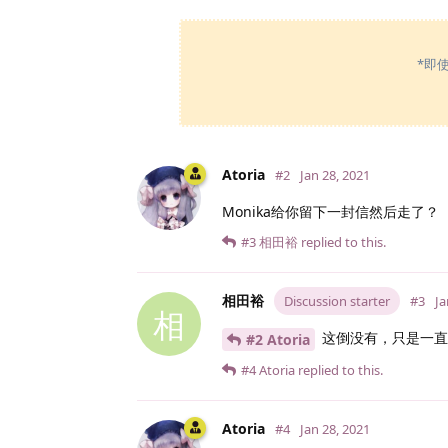
*即
Atoria
#2
Jan 28, 2021
Monika给你留下一封信然后走了？
#3
相田裕
replied to this.
相田裕
Discussion starter
#3
Ja
相
这倒没有，只是一直
#2 Atoria
#4
Atoria
replied to this.
Atoria
#4
Jan 28, 2021