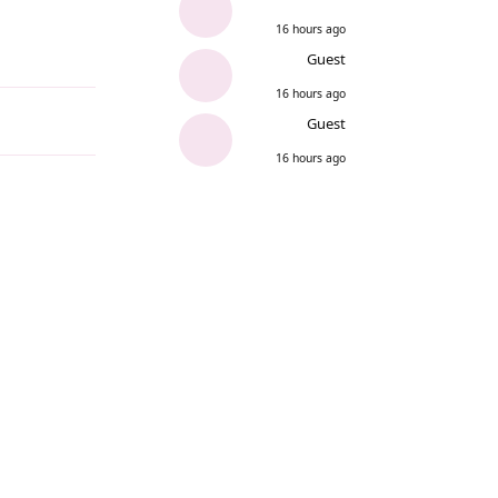
16 hours ago
Guest
Reply
16 hours ago
Guest
16 hours ago