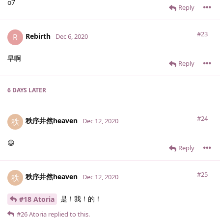
o7
Reply
#23
Rebirth
R
Dec 6, 2020
早啊
Reply
6 DAYS
LATER
#24
秩序井然heaven
秩
Dec 12, 2020
😃
Reply
#25
秩序井然heaven
秩
Dec 12, 2020
是！我！的！
#18 Atoria
#26
Atoria
replied to this.