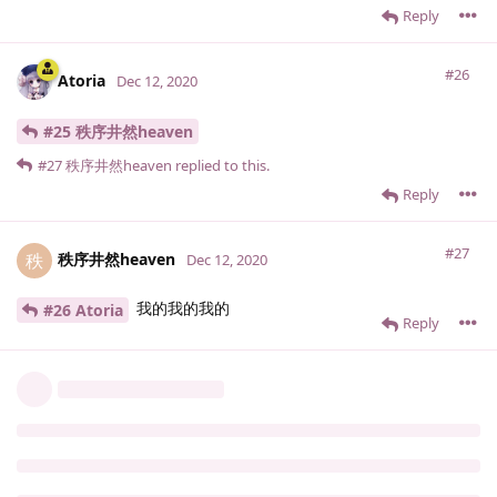
Reply
#26
Atoria
Dec 12, 2020
#25 秩序井然heaven
#27
秩序井然heaven
replied to this.
Reply
#27
秩序井然heaven
秩
Dec 12, 2020
我的我的我的
#26 Atoria
Reply
7 DAYS
LATER
#28
Emerald
Dec 19, 2020