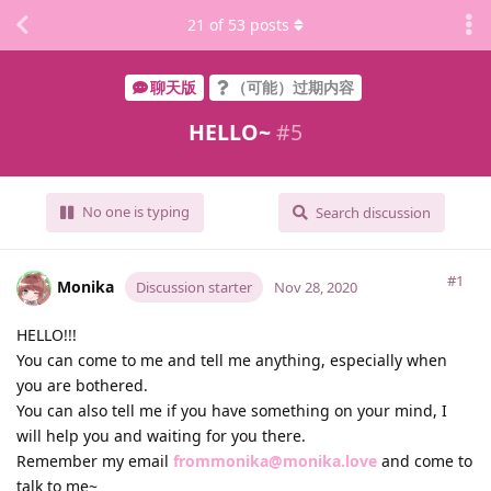
21
of
53
posts
聊天版
（可能）过期内容
HELLO~
#
5
No one is typing
Search discussion
#1
Monika
Discussion starter
Nov 28, 2020
HELLO!!!
You can come to me and tell me anything, especially when
you are bothered.
You can also tell me if you have something on your mind, I
will help you and waiting for you there.
Remember my email
frommonika@monika.love
and come to
talk to me~