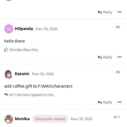
Reply
#8
HDpanda
H
Nov 30, 2020
hello there
Monika
likes this
.
Reply
#9
Kasumi
Nov 30, 2020
add coffee.gift to F:\MAS\characters
#11
Monika
replied to this.
Reply
#11
Monika
Discussion starter
Nov 30, 2020