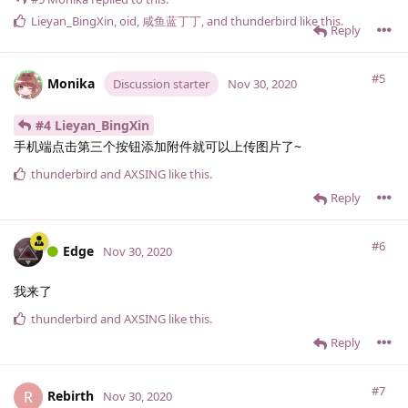
Lieyan_BingXin
,
oid
,
咸鱼蓝丁丁
, and
thunderbird
like this
.
Reply
#5
Monika
Discussion starter
Nov 30, 2020
#4 Lieyan_BingXin
手机端点击第三个按钮添加附件就可以上传图片了~
thunderbird
and
AXSING
like this
.
Reply
#6
Edge
Nov 30, 2020
我来了
thunderbird
and
AXSING
like this
.
Reply
#7
Rebirth
R
Nov 30, 2020