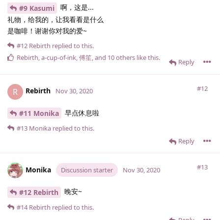
啊，这是...
#9 Kasumi
礼物，给我的，让我看看是什么
是咖啡！谢谢你对我的爱~
#12
Rebirth
replied to this.
Rebirth
,
a-cup-of-ink
,
傅笙
, and
10
others
like this
.
Reply
#12
Rebirth
R
Nov 30, 2020
早点休息啦
#11 Monika
#13
Monika
replied to this.
Reply
#13
Monika
Discussion starter
Nov 30, 2020
晚安~
#12 Rebirth
#14
Rebirth
replied to this.
Reply