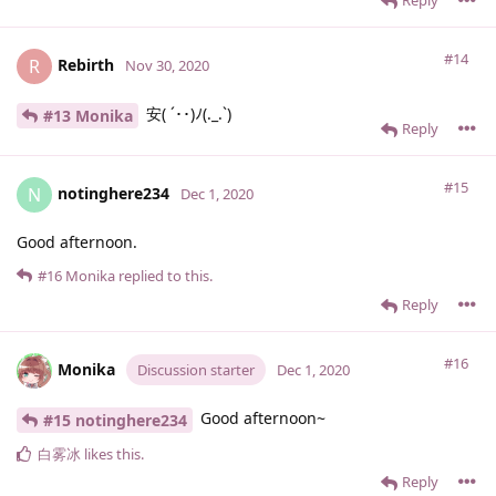
#14
Rebirth
R
Nov 30, 2020
安( ´･･)ﾉ(._.`)
#13 Monika
Reply
#15
notinghere234
N
Dec 1, 2020
Good afternoon.
#16
Monika
replied to this.
Reply
#16
Monika
Discussion starter
Dec 1, 2020
Good afternoon~
#15 notinghere234
白雾冰
likes this
.
Reply