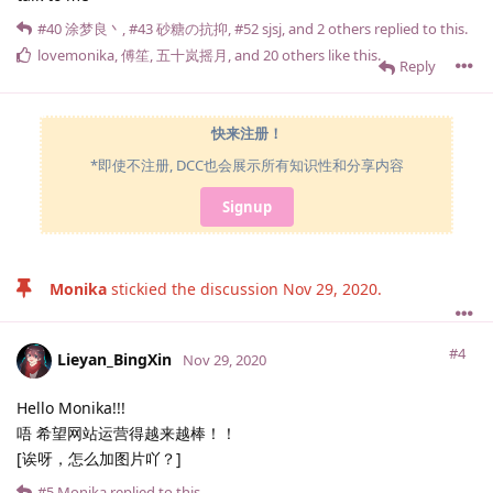
#40
涂梦良丶
,
#43
砂糖の抗抑
,
#52
sjsj
, and
2
others
replied to this.
lovemonika
,
傅笙
,
五十岚摇月
, and
20
others
like this
.
Reply
快来注册！
*即使不注册, DCC也会展示所有知识性和分享内容
Signup
Monika
stickied the discussion
Nov 29, 2020
.
#4
Lieyan_BingXin
Nov 29, 2020
Hello Monika!!!
唔 希望网站运营得越来越棒！！
[诶呀，怎么加图片吖？]
#5
Monika
replied to this.