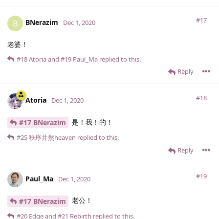
#17
BNerazim
B
Dec 1, 2020
老婆！
#18
Atoria
and
#19
Paul_Ma
replied to this.
Reply
#18
Atoria
Dec 1, 2020
是！我！的！
#17 BNerazim
#25
秩序井然heaven
replied to this.
Reply
#19
Paul_Ma
Dec 1, 2020
老公！
#17 BNerazim
#20
Edge
and
#21
Rebirth
replied to this.