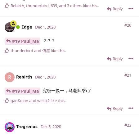
Rebirth
,
thunderbird
,
699
, and
3
others
like this
.
Reply
#20
Edge
Dec 1, 2020
？？？
#19 Paul_Ma
thunderbird
and
傅笙
like this
.
Reply
#21
Rebirth
R
Dec 1, 2020
究极一换一，马老师爷i了
#19 Paul_Ma
gaoKdian
and
welsx2
like this
.
Reply
#22
Tregrenos
Dec 5, 2020