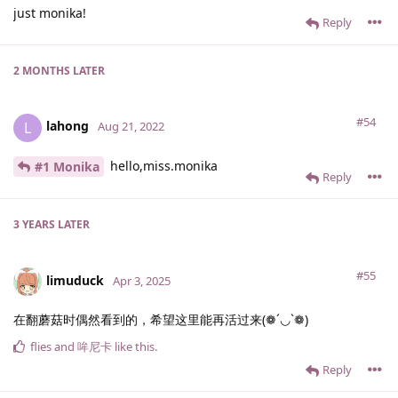
just monika!
Reply
2 MONTHS
LATER
#54
lahong
L
Aug 21, 2022
hello,miss.monika
#1 Monika
Reply
3 YEARS
LATER
#55
limuduck
Apr 3, 2025
在翻蘑菇时偶然看到的，希望这里能再活过来(❁´◡`❁)
flies
and
哞尼卡
like this
.
Reply