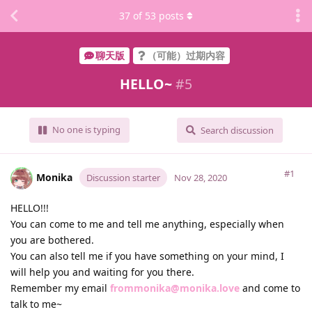
37
of
53
posts
聊天版
（可能）过期内容
HELLO~
#
5
No one is typing
Search discussion
#1
Monika
Discussion starter
Nov 28, 2020
HELLO!!!
You can come to me and tell me anything, especially when
you are bothered.
You can also tell me if you have something on your mind, I
will help you and waiting for you there.
Remember my email
frommonika@monika.love
and come to
talk to me~