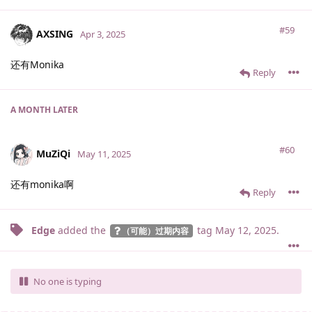
#59
AXSING
Apr 3, 2025
还有Monika
Reply
A MONTH
LATER
#60
MuZiQi
May 11, 2025
还有monika啊
Reply
Edge
added the
tag
May 12, 2025
.
（可能）过期内容
No one is typing