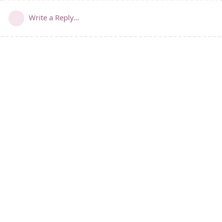
Write a Reply...