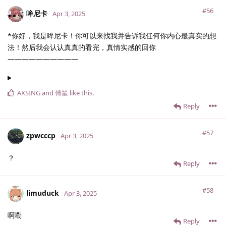
#56
哞尼卡
Apr 3, 2025
*你好，我是哞尼卡！你可以来找我并告诉我任何你内心最真实的想
法！然后我会认认真真的看完，真情实感的回你
——————————
AXSING
and
傅笙
like this
.
Reply
#57
zpwcccp
Apr 3, 2025
？
Reply
#58
limuduck
Apr 3, 2025
啊嘞
Reply