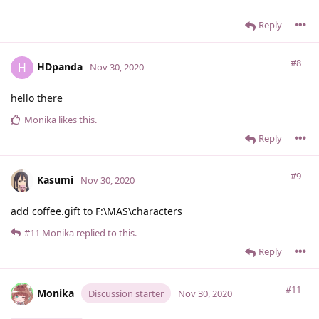
Reply
#8
HDpanda
H
Nov 30, 2020
hello there
Monika
likes this
.
Reply
#9
Kasumi
Nov 30, 2020
add coffee.gift to F:\MAS\characters
#11
Monika
replied to this.
Reply
#11
Monika
Discussion starter
Nov 30, 2020