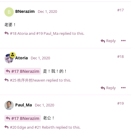
#17
BNerazim
B
Dec 1, 2020
老婆！
#18
Atoria
and
#19
Paul_Ma
replied to this.
Reply
#18
Atoria
Dec 1, 2020
是！我！的！
#17 BNerazim
#25
秩序井然heaven
replied to this.
Reply
#19
Paul_Ma
Dec 1, 2020
老公！
#17 BNerazim
#20
Edge
and
#21
Rebirth
replied to this.