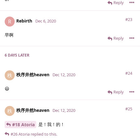
Reply
#23
Rebirth
R
Dec 6, 2020
早啊
Reply
6 DAYS
LATER
#24
秩序井然heaven
秩
Dec 12, 2020
😃
Reply
#25
秩序井然heaven
秩
Dec 12, 2020
是！我！的！
#18 Atoria
#26
Atoria
replied to this.