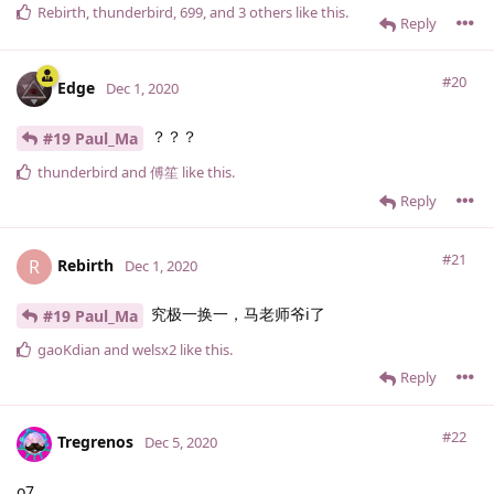
Rebirth
,
thunderbird
,
699
, and
3
others
like this
.
Reply
#20
Edge
Dec 1, 2020
？？？
#19 Paul_Ma
thunderbird
and
傅笙
like this
.
Reply
#21
Rebirth
R
Dec 1, 2020
究极一换一，马老师爷i了
#19 Paul_Ma
gaoKdian
and
welsx2
like this
.
Reply
#22
Tregrenos
Dec 5, 2020
o7