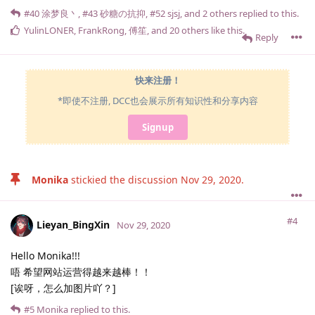
#40
涂梦良丶
,
#43
砂糖の抗抑
,
#52
sjsj
, and
2
others
replied to this.
YulinLONER
,
FrankRong
,
傅笙
, and
20
others
like this
.
Reply
快来注册！
*即使不注册, DCC也会展示所有知识性和分享内容
Signup
Monika
stickied the discussion
Nov 29, 2020
.
#4
Lieyan_BingXin
Nov 29, 2020
Hello Monika!!!
唔 希望网站运营得越来越棒！！
[诶呀，怎么加图片吖？]
#5
Monika
replied to this.