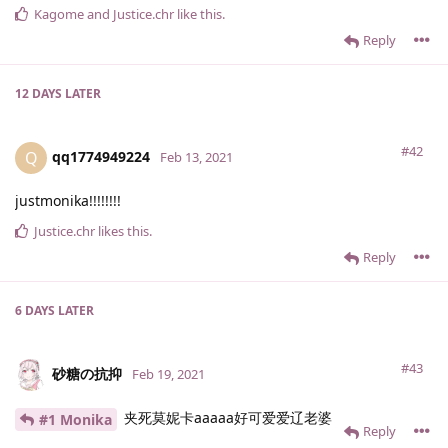
Kagome
and
Justice.​chr
like this
.
Reply
12 DAYS
LATER
#42
qq1774949224
Q
Feb 13, 2021
justmonika!!!!!!!!
Justice.​chr
likes this
.
Reply
6 DAYS
LATER
#43
砂糖の抗抑
Feb 19, 2021
夹死莫妮卡aaaaa好可爱爱辽老婆
#1 Monika
Reply