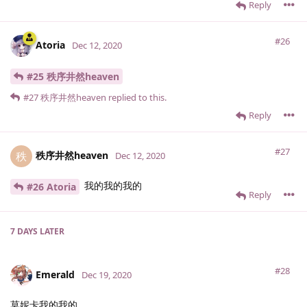
Reply
#26
Atoria
Dec 12, 2020
#25 秩序井然heaven
#27
秩序井然heaven
replied to this.
Reply
#27
秩序井然heaven
秩
Dec 12, 2020
我的我的我的
#26 Atoria
Reply
7 DAYS
LATER
#28
Emerald
Dec 19, 2020
莫妮卡我的我的