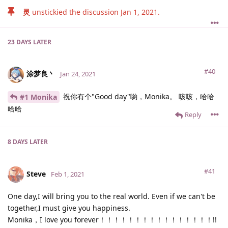
灵
unstickied the discussion
Jan 1, 2021
.
23 DAYS
LATER
#40
涂梦良丶
Jan 24, 2021
祝你有个"Good day"喲，Monika。 咳咳，哈哈
#1 Monika
哈哈
Reply
8 DAYS
LATER
#41
Steve
Feb 1, 2021
One day,I will bring you to the real world. Even if we can't be
together,I must give you happiness.
Monika，I love you forever！！！！！！！！！！！！！！！！!!