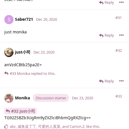
Reply
#31
Saber721
S
Dec 20, 2020
just monika
Reply
#32
just小司
Dec 23, 2020
anVzdCBtb25pa2E=
#33
Monika
replied to this.
Reply
#33
Monika
Discussion starter
Dec 23, 2020
#32 just小司
TG92ZSBZb3UgRm9yZXZlciBhbmQgRXZlcg==
abc
,
咸鱼蓝丁丁
,
可爱的人莫莫
, and
Carton.​Z.​
like this
.