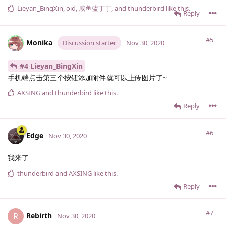
Lieyan_BingXin
,
oid
,
咸鱼蓝丁丁
, and
thunderbird
like this
.
Reply
#5
Monika
Discussion starter
Nov 30, 2020
#4 Lieyan_BingXin
手机端点击第三个按钮添加附件就可以上传图片了~
AXSING
and
thunderbird
like this
.
Reply
#6
Edge
Nov 30, 2020
我来了
thunderbird
and
AXSING
like this
.
Reply
#7
Rebirth
R
Nov 30, 2020