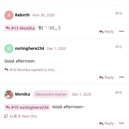
#14
Rebirth
R
Nov 30, 2020
安( ´･･)ﾉ(._.`)
#13 Monika
Reply
#15
notinghere234
N
Dec 1, 2020
Good afternoon.
#16
Monika
replied to this.
Reply
#16
Monika
Discussion starter
Dec 1, 2020
Good afternoon~
#15 notinghere234
白雾冰
likes this
.
Reply