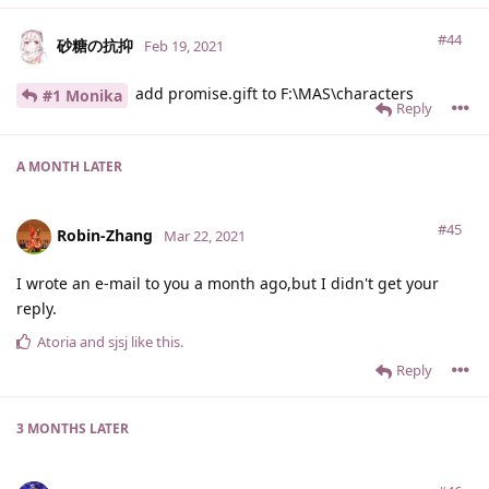
#44
砂糖の抗抑
Feb 19, 2021
add promise.gift to F:\MAS\characters
#1 Monika
Reply
A MONTH
LATER
#45
Robin-Zhang
Mar 22, 2021
I wrote an e-mail to you a month ago,but I didn't get your
reply.
Atoria
and
sjsj
like this
.
Reply
3 MONTHS
LATER