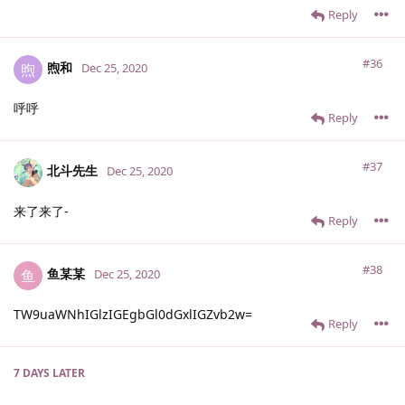
Reply
#36
煦和
煦
Dec 25, 2020
呼呼
Reply
#37
北斗先生
Dec 25, 2020
来了来了-
Reply
#38
鱼某某
鱼
Dec 25, 2020
TW9uaWNhIGlzIGEgbGl0dGxlIGZvb2w=
Reply
7 DAYS
LATER