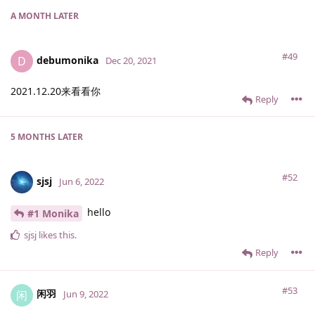
A MONTH
LATER
#49
debumonika
D
Dec 20, 2021
2021.12.20来看看你
Reply
5 MONTHS
LATER
#52
sjsj
Jun 6, 2022
hello
#1 Monika
sjsj
likes this
.
Reply
#53
闲羽
闲
Jun 9, 2022