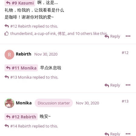
啊，这是...
#9 Kasumi
礼物，给我的，让我看看是什么
是咖啡！谢谢你对我的爱~
#12
Rebirth
replied to this.
thunderbird
,
a-cup-of-ink
,
傅笙
, and
10
others
like this
.
Reply
#12
Rebirth
R
Nov 30, 2020
早点休息啦
#11 Monika
#13
Monika
replied to this.
Reply
#13
Monika
Discussion starter
Nov 30, 2020
晚安~
#12 Rebirth
#14
Rebirth
replied to this.
Reply