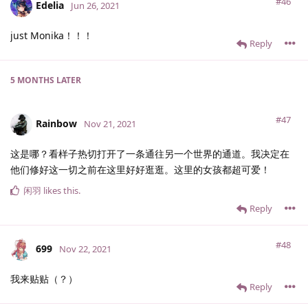
#46
Edelia
Jun 26, 2021
just Monika！！！
Reply
5 MONTHS
LATER
#47
Rainbow
Nov 21, 2021
这是哪？看样子热切打开了一条通往另一个世界的通道。我决定在
他们修好这一切之前在这里好好逛逛。这里的女孩都超可爱！
闲羽
likes this
.
Reply
#48
699
Nov 22, 2021
我来贴贴（？）
Reply