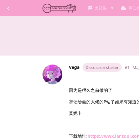
大部头
莫云
Vega
Discussion starter
#1
May
因为是很久之前做的了
忘记绘画的大佬的P站了如果有知道
莫妮卡
下载地址:
https://wwx.lanzoui.