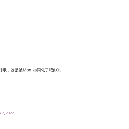
哦，这是被Monika同化了吧(LOL
 2, 2022