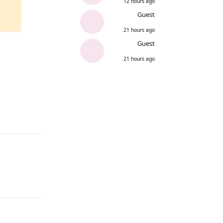
12 hours ago
Guest
21 hours ago
Guest
21 hours ago
Reply
Reply