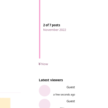
2
of
7
posts
November 2022
Now
Latest viewers
Reply
Guest
a few seconds ago
Guest