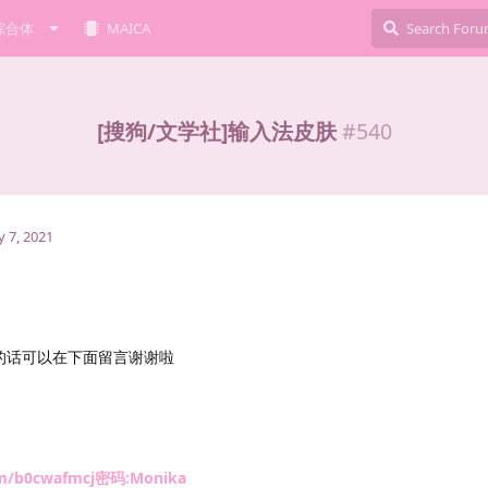
综合体
MAICA
[搜狗/文学社]输入法皮肤
#
540
 7, 2021
的话可以在下面留言谢谢啦
com/b0cwafmcj密码:Monika