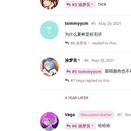
nice
#3 涂梦良丶
tommyycm
#5
May 29, 2021
T
为什么夏树是棕毛🤣
#6
涂梦良丶
replied to this.
涂梦良丶
#6
May 29, 2021
眼睛颜色也不对
#5 tommyycm
#7
Vega
replied to this.
A YEAR
LATER
Vega
Discussion starter
#7
Nov
哈哈哈
#6 涂梦良丶