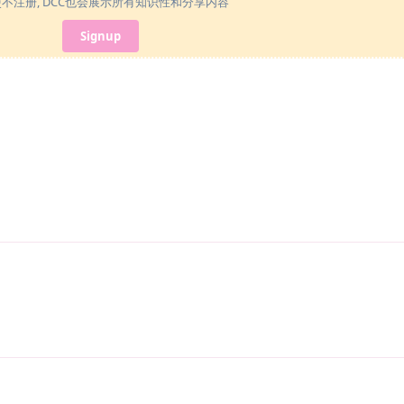
使不注册, DCC也会展示所有知识性和分享内容
Signup