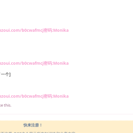
anzoui.com/b0cwafmcj密码:Monika
anzoui.com/b0cwafmcj密码:Monika
一个]
anzoui.com/b0cwafmcj密码:Monika
ke this
.
快来注册！