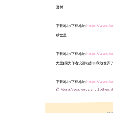
夏树
下载地址:下载地址:
https://wwx.l
纱世里
下载地址:下载地址:
https://wwx.l
尤里[因为作者没画啦所有我随便弄了
下载地址:下载地址:
https://wwx.l
Atoria
,
Vega
,
weige
, and
2
others
li