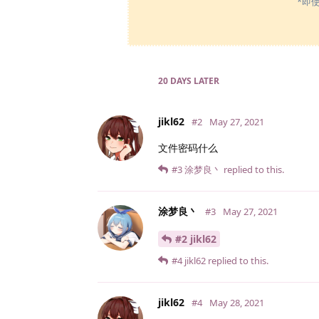
*即
20 DAYS
LATER
jikl62
#2
May 27, 2021
文件密码什么
#3
涂梦良丶
replied to this.
涂梦良丶
#3
May 27, 2021
#2 jikl62
#4
jikl62
replied to this.
jikl62
#4
May 28, 2021