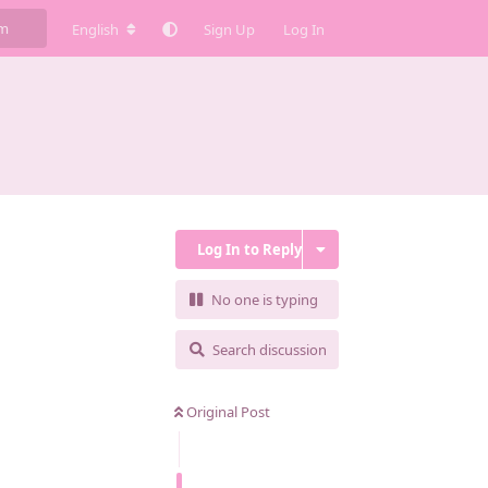
English
Sign Up
Log In
Log In to Reply
No one is typing
Search discussion
Original Post