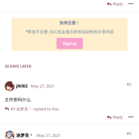
Reply
快来注册！
*即使不注册, DCC也会展示所有知识性和分享内容
Signup
20 DAYS
LATER
#2
jikl62
May 27, 2021
文件密码什么
#3
涂梦良丶
replied to this.
Reply
#3
涂梦良丶
May 27, 2021