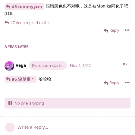
眼睛颜色也不对哦，这是被Monika同化了吧
#5 tommyycm
(LOL
#7
Vega
replied to this.
Reply
A YEAR
LATER
#7
Vega
Discussion starter
Nov 2, 2022
哈哈哈
#6 涂梦良丶
Reply
No one is typing
Write a Reply...