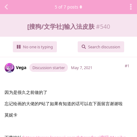
5
of
7
posts
[搜狗/文学社]输入法皮肤
#
540
No one is typing
Search discussion
#1
Vega
Discussion starter
May 7, 2021
因为是很久之前做的了
忘记绘画的大佬的P站了如果有知道的话可以在下面留言谢谢啦
莫妮卡