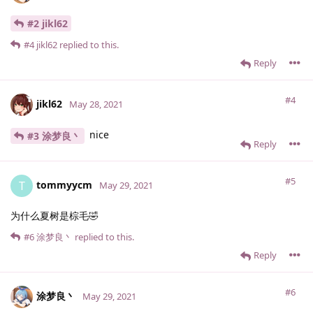
#2 jikl62
#4
jikl62
replied to this.
Reply
#4
jikl62
May 28, 2021
nice
#3 涂梦良丶
Reply
#5
tommyycm
T
May 29, 2021
为什么夏树是棕毛🤣
#6
涂梦良丶
replied to this.
Reply
#6
涂梦良丶
May 29, 2021