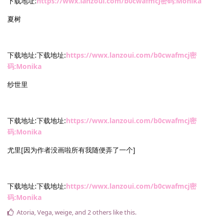
下载地址:
https://wwx.lanzoui.com/b0cwafmcj密码:Monika
夏树
下载地址:下载地址:
https://wwx.lanzoui.com/b0cwafmcj密
码:Monika
纱世里
下载地址:下载地址:
https://wwx.lanzoui.com/b0cwafmcj密
码:Monika
尤里[因为作者没画啦所有我随便弄了一个]
下载地址:下载地址:
https://wwx.lanzoui.com/b0cwafmcj密
码:Monika
Atoria
,
Vega
,
weige
, and
2
others
like this
.