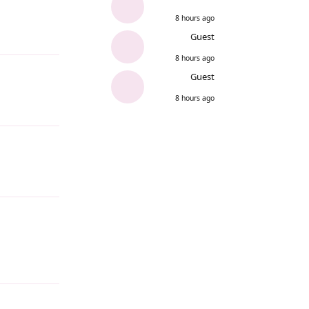
8 hours ago
Guest
Reply
8 hours ago
Guest
8 hours ago
Reply
Reply
Reply