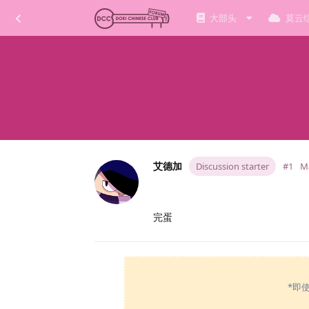
大部头
莫云
艾德加
Discussion starter
#1
Ma
完蛋
*即