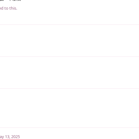
d to this.
y 13, 2025