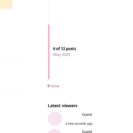
6
of
12
posts
Reply
May 2025
Reply
Now
Latest viewers
Guest
a few seconds ago
Guest