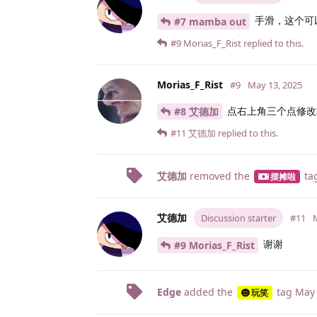
手滑，这个可
#7 mamba out
#9
Morias_F_Rist
replied to this.
Morias_F_Rist
#9
May 13, 2025
点右上角三个点修改
#8 艾德加
#11
艾德加
replied to this.
艾德加
removed the
ta
摆摊啦
艾德加
Discussion starter
#11
谢谢
#9 Morias_F_Rist
Edge
added the
tag
May 
玩笑