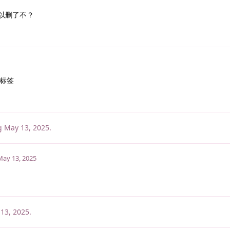
以删了不？
标签
g
May 13, 2025
.
May 13, 2025
13, 2025
.