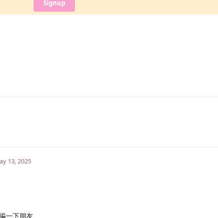
Signup
y 13, 2025
骗一下朋友