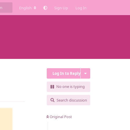
English
Sign Up
Log In
Log In to Reply
No one is typing
Reply
Search discussion
Original Post