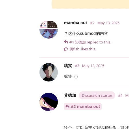
mamba out
#2
May 13, 2025
？这什么submod的内容
#4
艾德加
replied to this.
俩fish
likes this
.
嗔实
#3
May 13, 2025
标签（）
艾德加
Discussion starter
#4
Ma
#2 mamba out
这个，可以自定义对话和动作，可以