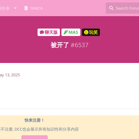
综合体
MAICA
聊天版
MAS
玩笑
被开了
#
6537
y 13, 2025
快来注册！
使不注册, DCC也会展示所有知识性和分享内容