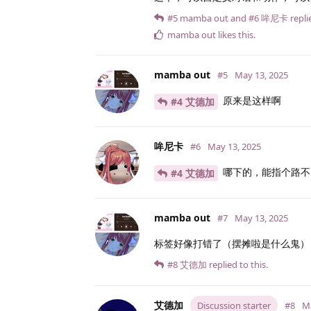
#5
mamba out
and
#6
哞尼卡
replie
mamba out
likes this
.
mamba out
#5
May 13, 2025
原来是这样啊
#4 艾德加
哞尼卡
#6
May 13, 2025
哪下的，能指个路不
#4 艾德加
mamba out
#7
May 13, 2025
标签好像打错了（摆摊啦是什么鬼）
#8
艾德加
replied to this.
艾德加
Discussion starter
#8
Ma